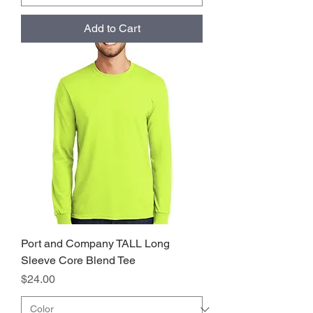
Add to Cart
Port and Company TALL Long
Sleeve Core Blend Tee
Price
$24.00