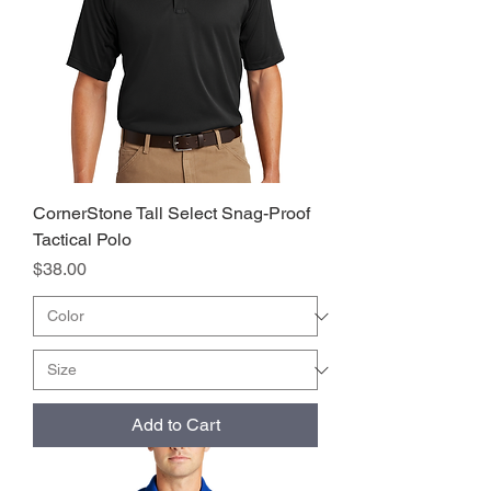
CornerStone Tall Select Snag-Proof
Tactical Polo
Price
$38.00
Add to Cart