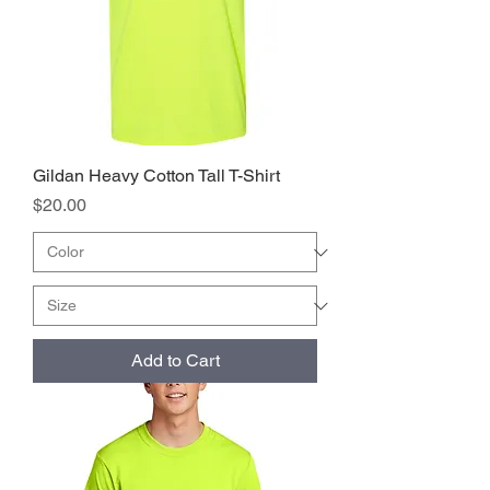
Gildan Heavy Cotton Tall T-Shirt
Price
$20.00
Add to Cart