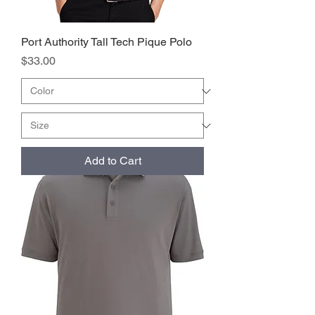
Port Authority Tall Tech Pique Polo
Price
$33.00
Add to Cart