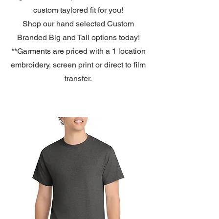
custom taylored fit for you!
Shop our hand selected Custom
Branded Big and Tall options
today!
**Garments are priced with a 1 location
embroidery, screen print or direct to film
transfer.