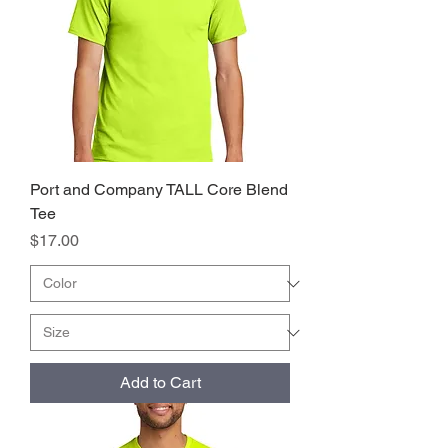
Port and Company TALL Core Blend
Tee
Price
$17.00
Add to Cart