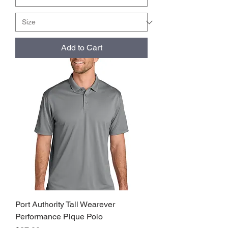
Add to Cart
Port Authority Tall Wearever
Performance Pique Polo