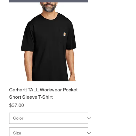
Carhartt TALL Workwear Pocket
Short Sleeve T-Shirt
Price
$37.00