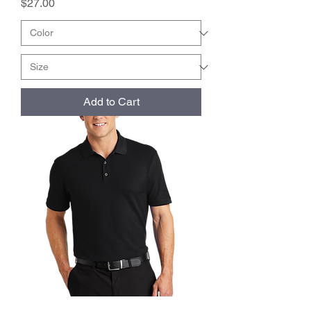
Price
$27.00
Add to Cart