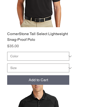
CornerStone Tall Select Lightweight
Snag-Proof Polo
Price
$35.00
Add to Cart