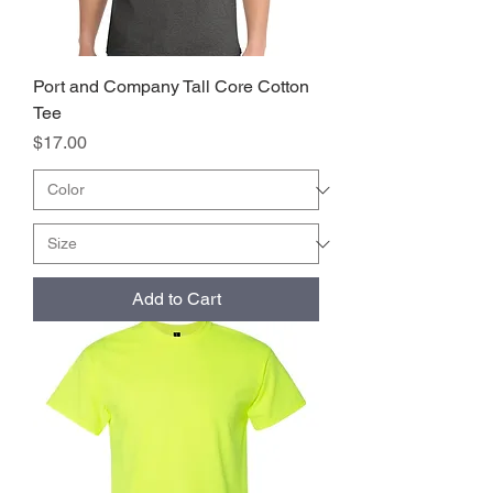
Port and Company Tall Core Cotton
Tee
Price
$17.00
Add to Cart