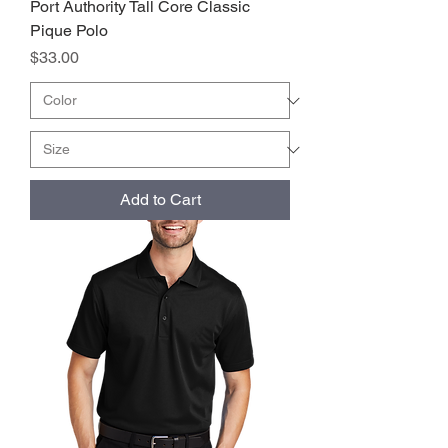
Port Authority Tall Core Classic
Pique Polo
Price
$33.00
Add to Cart