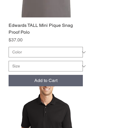
Edwards TALL Mini Pique Snag
Proof Polo
Price
$37.00
Add to Cart