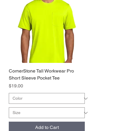
CornerStone Tall Workwear Pro
Short Sleeve Pocket Tee
Price
$19.00
Add to Cart