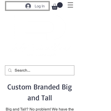
Log In
Custom Branded Big
and Tall
Big and Tall? No problem! We have the