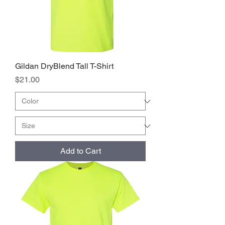
Gildan DryBlend Tall T-Shirt
Price
$21.00
Add to Cart