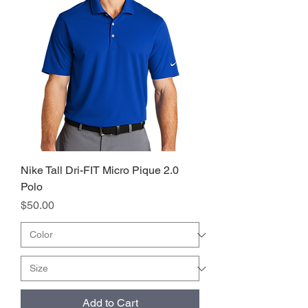
Nike Tall Dri-FIT Micro Pique 2.0
Polo
Price
$50.00
Add to Cart