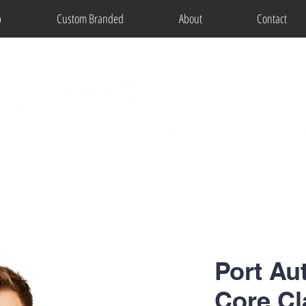
p
Custom Branded
About
Contact
Port Aut
Core Cl