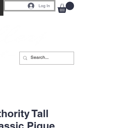
Log In
hority Tall
assic Pique