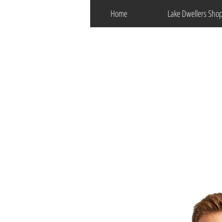
Home
Lake Dwellers Sho