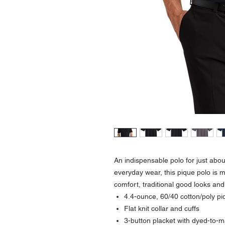
An indispensable polo for just abo
everyday wear, this pique polo is m
comfort, traditional good looks and
4.4-ounce, 60/40 cotton/poly pi
Flat knit collar and cuffs
3-button placket with dyed-to-m