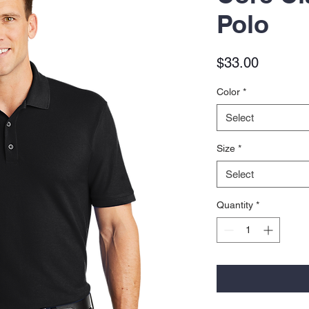
Polo
Price
$33.00
Color
*
Select
Size
*
Select
Quantity
*