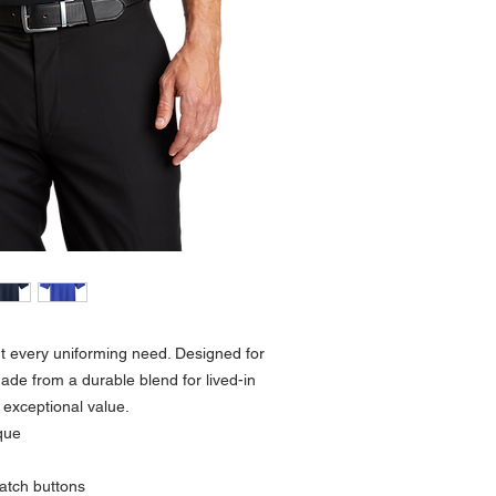
ut every uniforming need. Designed for
ade from a durable blend for lived-in
 exceptional value.
que
atch buttons