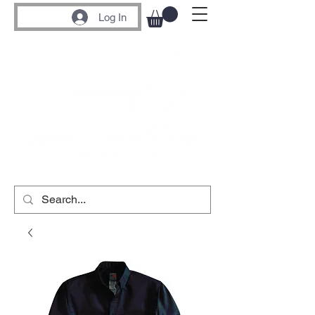
Log In