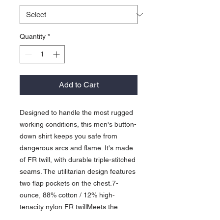
Quantity
*
Add to Cart
Designed to handle the most rugged
working conditions, this men's button-
down shirt keeps you safe from
dangerous arcs and flame. It's made
of FR twill, with durable triple-stitched
seams. The utilitarian design features
two flap pockets on the chest.7-
ounce, 88% cotton / 12% high-
tenacity nylon FR twillMeets the
performance requirements of NFPA