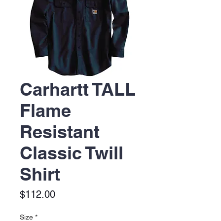
Carhartt TALL
Flame
Resistant
Classic Twill
Shirt
Price
$112.00
Size
*