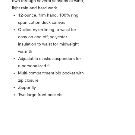
own through several seasons of wind,
light rain and hard work.
12-ounce, firm hand, 100% ring
spun cotton duck canvas
Quilted nylon lining to waist for
easy on and off; polyester
insulation to waist for midweight
warmth
Adjustable elastic suspenders for
a personalized fit
Multi-compartment bib pocket with
zip closure
Zipper fly
Two large front pockets
Hammer loop on right leg
Seam-to-seam chap-style double-
front construction
Double-layer knees with openings
for added knee pads and cleaning