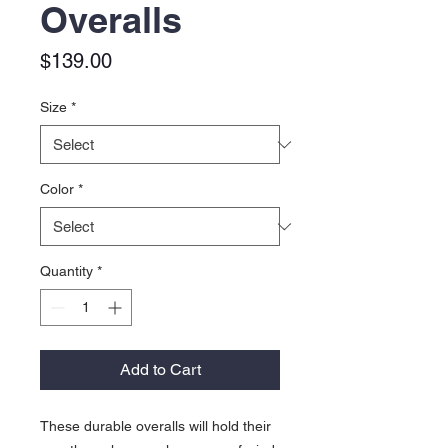
Overalls
Price
$139.00
Size
*
Color
*
Quantity
*
Add to Cart
These durable overalls will hold their