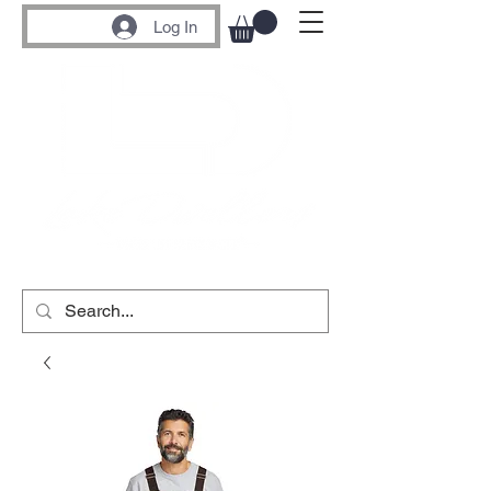
Log In