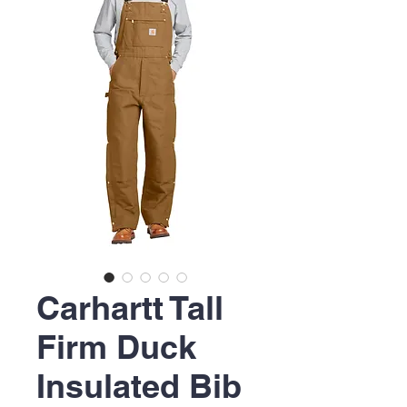
Carhartt Tall
Firm Duck
Insulated Bib