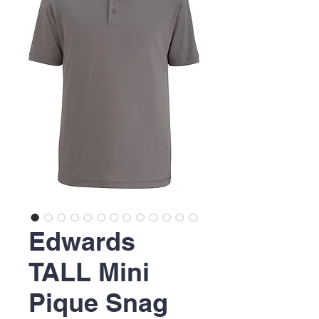
Edwards
TALL Mini
Pique Snag