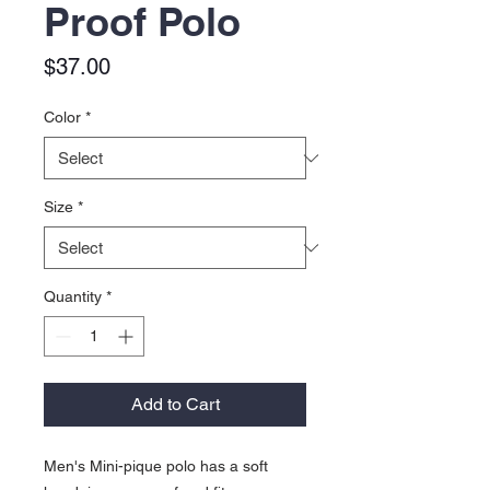
Proof Polo
Price
$37.00
Color
*
Size
*
Quantity
*
Add to Cart
Men's Mini-pique polo has a soft