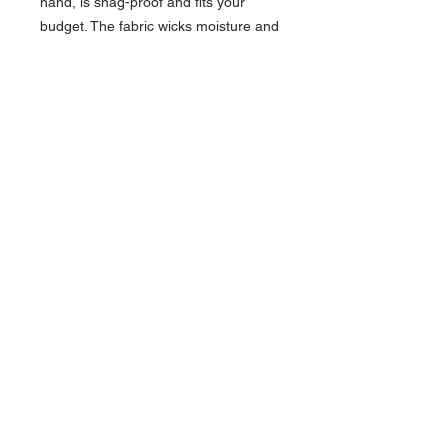
hand, is snag-proof and fits your
budget. The fabric wicks moisture and
is recommended for home launder.
Decorates well.
100% Polyester Snag-Proof Mini
Pique, 4.7 oz. wt.
3-Button placket with DTM buttons
Rib-knit collar and tagless collar
Straight, hemmed bottom and
sleeves
Moisture wicking
Machine washable
Men's Sizes: S - 3XL; Talls; 4XL -
6XL
Contact >>
731-445-7391
shop@lakedwellers.co