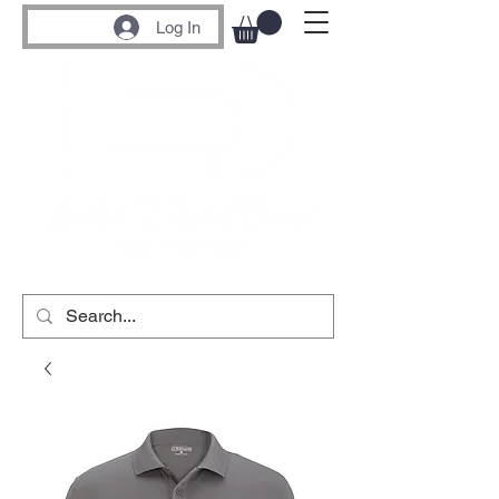
Log In