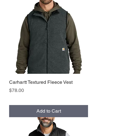
Carhartt Textured Fleece Vest
Price
$78.00
Add to Cart