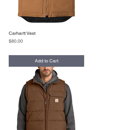
Carhartt Vest
Price
$80.00
Add to Cart