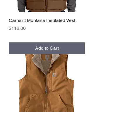
Carhartt Montana Insulated Vest
Price
$112.00
Add to Cart