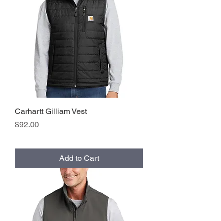
Carhartt Gilliam Vest
Price
$92.00
Add to Cart