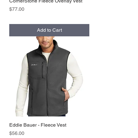
CornerStone Fleece Overlay Vest
Price
$77.00
Add to Cart
Eddie Bauer - Fleece Vest
Price
$56.00