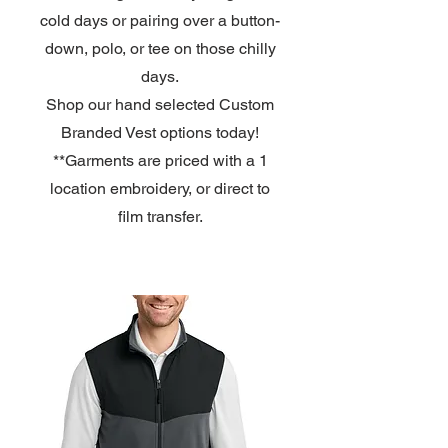
cold days or pairing over a button-
down, polo, or tee on those chilly
days.
Shop our hand selected Custom
Branded Vest options
today!
**Garments are priced with a 1
location embroidery, or direct to
film transfer.