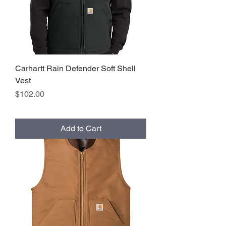
Carhartt Rain Defender Soft Shell
Vest
Price
$102.00
Add to Cart