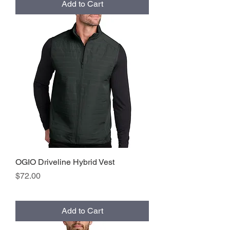
Add to Cart
OGIO Driveline Hybrid Vest
Price
$72.00
Add to Cart