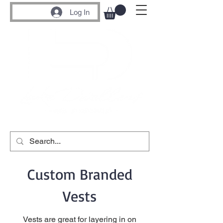
Log In
Custom Branded
Vests
Vests are great for layering in on