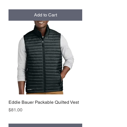
Add to Cart
Eddie Bauer Packable Quilted Vest
Price
$81.00