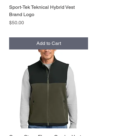
Sport-Tek Teknical Hybrid Vest
Brand Logo
Price
$50.00
Add to Cart