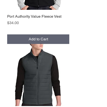
Port Authority Value Fleece Vest
Price
$34.00
Add to Cart