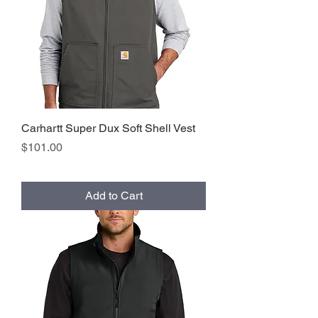
Carhartt Super Dux Soft Shell Vest
Price
$101.00
Add to Cart