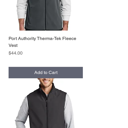
Port Authority Therma-Tek Fleece
Vest
Price
$44.00
Add to Cart