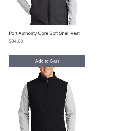
Port Authority Core Soft Shell Vest
Price
$34.00
Add to Cart