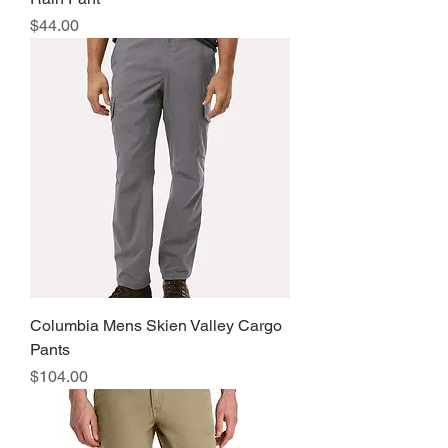
Price
$44.00
Columbia Mens Skien Valley Cargo
Pants
Price
$104.00