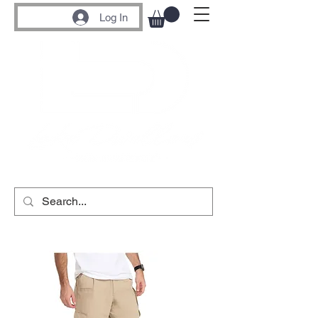
Log In