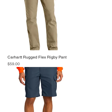
Carhartt Rugged Flex Rigby Pant
Price
$59.00