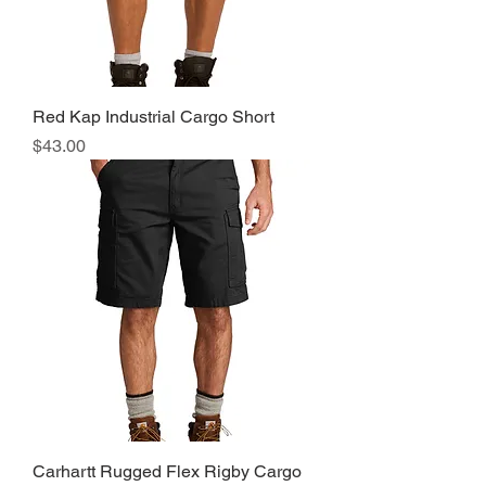
Red Kap Industrial Cargo Short
Price
$43.00
Carhartt Rugged Flex Rigby Cargo