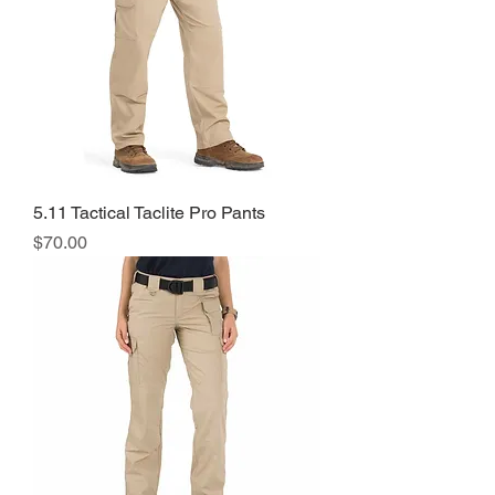
5.11 Tactical Taclite Pro Pants
Price
$70.00