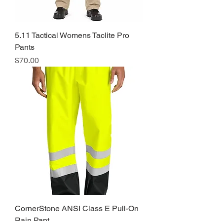
5.11 Tactical Womens Taclite Pro
Pants
Price
$70.00
CornerStone ANSI Class E Pull-On
Rain Pant