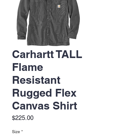
Carhartt TALL
Flame
Resistant
Rugged Flex
Canvas Shirt
Price
$225.00
Size
*