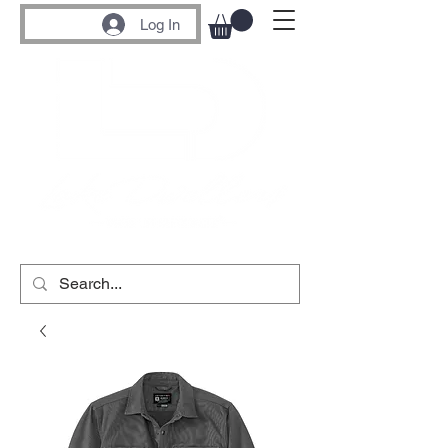
Log In