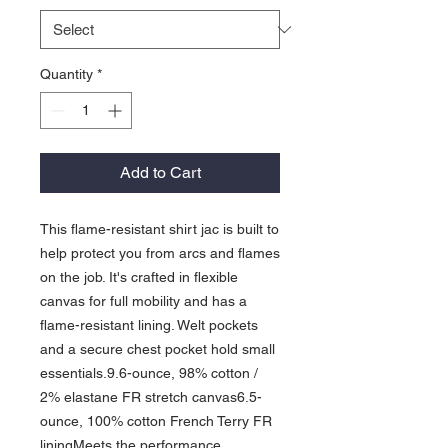
Quantity
*
Add to Cart
This flame-resistant shirt jac is built to
help protect you from arcs and flames
on the job. It's crafted in flexible
canvas for full mobility and has a
flame-resistant lining. Welt pockets
and a secure chest pocket hold small
essentials.9.6-ounce, 98% cotton /
2% elastane FR stretch canvas6.5-
ounce, 100% cotton French Terry FR
liningMeets the performance