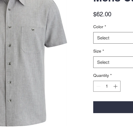
Price
$62.00
Color
*
Select
Size
*
Select
Quantity
*