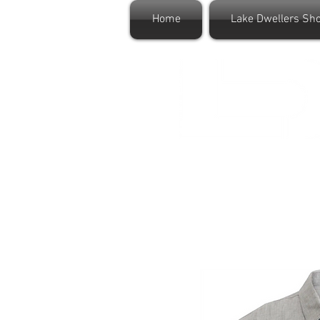
Home
Lake Dwellers Sh