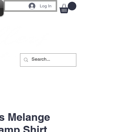
Log In
s Melange
amp Shirt