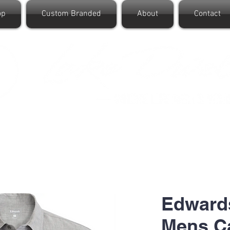
op
Custom Branded
About
Contact
Edward
Mens C