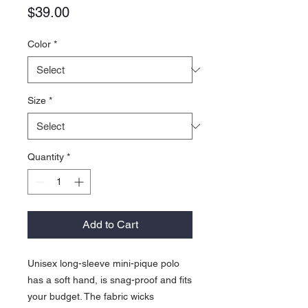
Price
$39.00
Color
*
Size
*
Quantity
*
Add to Cart
Unisex long-sleeve mini-pique polo
has a soft hand, is snag-proof and fits
your budget. The fabric wicks