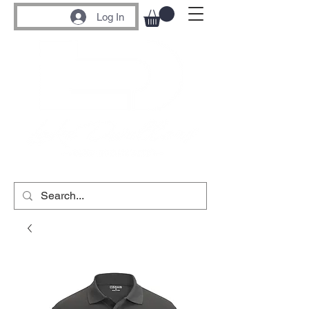
Log In