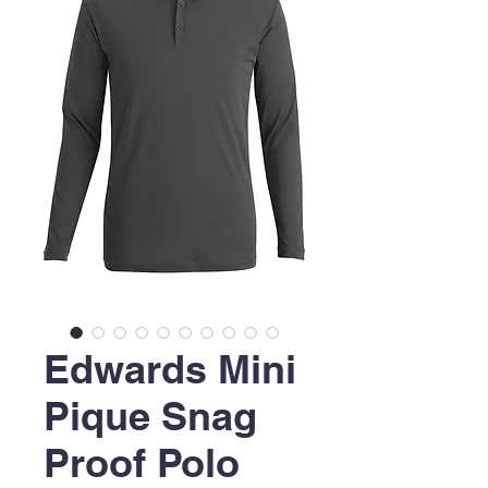
Edwards Mini
Pique Snag
Proof Polo