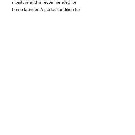
moisture and is recommended for
home launder. A perfect addition for
cooler climates to go with short-
sleeve companion styles #1507 and
#5507.
100% Polyester Snag-Proof Mini
Pique, 4.7 oz. wt.
Traditional fit
3-Button placket with DTM buttons
Rib-knit collar and tagless collar
Straight, hemmed bottom and
cuffs
Moisture wicking
Home launder
Contact >>
731-445-7391
shop@lakedwellers.co