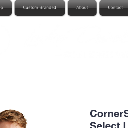
op
Custom Branded
About
Contact
CornerS
Select 