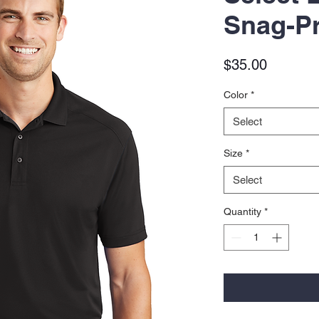
Snag-Pr
Price
$35.00
Color
*
Select
Size
*
Select
Quantity
*