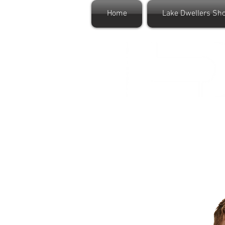
Home
Lake Dwellers Sh