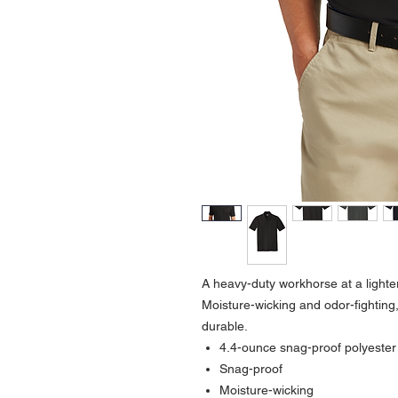
A heavy-duty workhorse at a lighte
Moisture-wicking and odor-fighting,
durable.
4.4-ounce snag-proof polyester
Snag-proof
Moisture-wicking