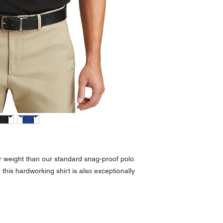
r weight than our standard snag-proof polo.
 this hardworking shirt is also exceptionally