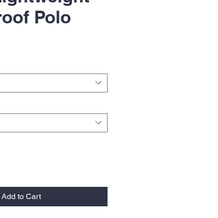
oof Polo
Add to Cart