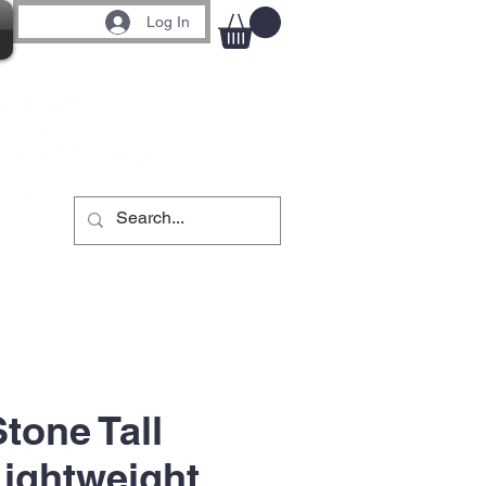
Log In
tone Tall
Lightweight