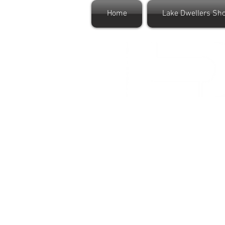
Home
Lake Dwellers Sh