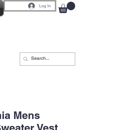
Log In
nia Mens
Sweater Vest