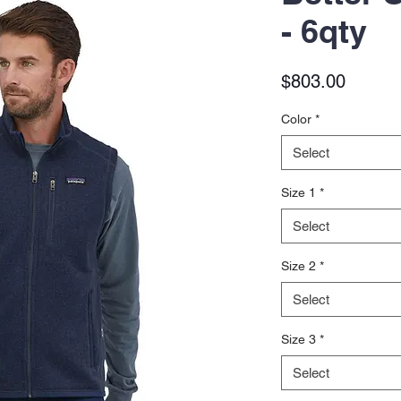
- 6qty
Price
$803.00
Color
*
Select
Size 1
*
Select
Size 2
*
Select
Size 3
*
Select