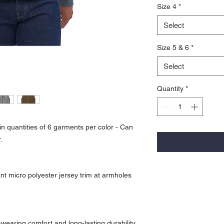
Size 4
*
Select
Size 5 & 6
*
Select
Quantity
*
n quantities of 6 garments per color - Can
.
nt micro polyester jersey trim at armholes
wearing comfort and long-lasting durability