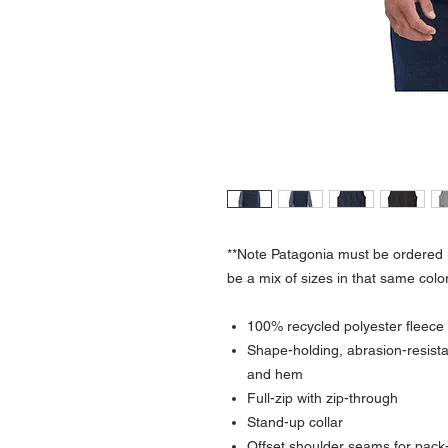
**Note Patagonia must be ordered i
be a mix of sizes in that same color
100% recycled polyester fleece
Shape-holding, abrasion-resista
and hem
Full-zip with zip-through
Stand-up collar
Offset shoulder seams for pack-