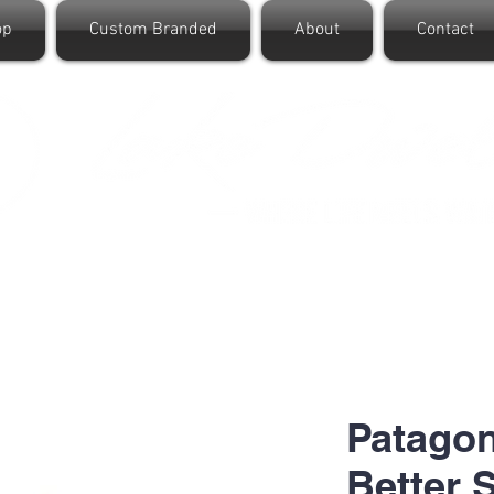
op
Custom Branded
About
Contact
Patago
Better 