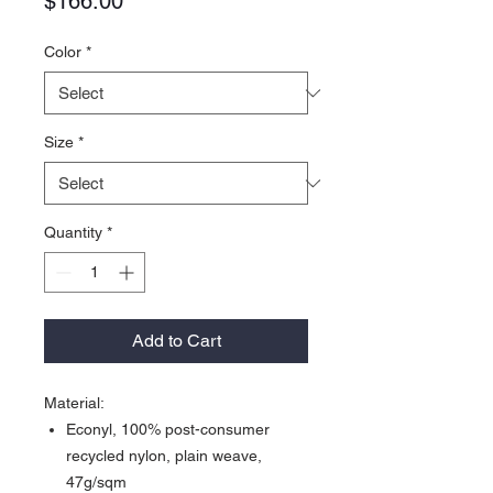
Price
$166.00
Color
*
Size
*
Quantity
*
Add to Cart
Material:
Econyl, 100% post-consumer
recycled nylon, plain weave,
47g/sqm