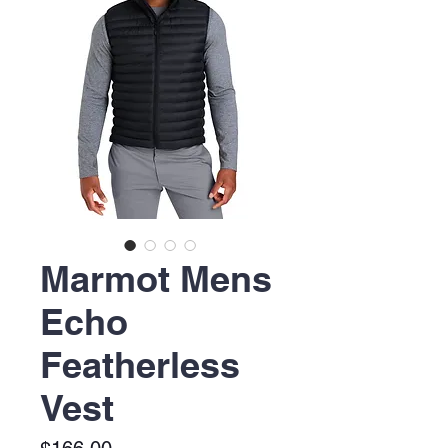
Marmot Mens
Echo
Featherless
Vest