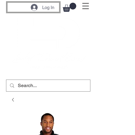
Log In