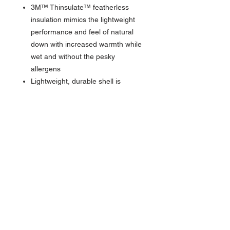
3M™ Thinsulate™ featherless
insulation mimics the lightweight
performance and feel of natural
down with increased warmth while
wet and without the pesky
allergens
Lightweight, durable shell is
sustainably sourced from recycled
30D nylon fishnet for water-
resistant comfort and warmth
Feature:
Zippered hand pockets offer
secure, convenient storage for
your everyday, on-the-go
essentials: phone, keys, wallet,
credit card & more
Adjustable drawcord hem exits
into pockets for low-profile, easy-
Adjusting comfort and versatility