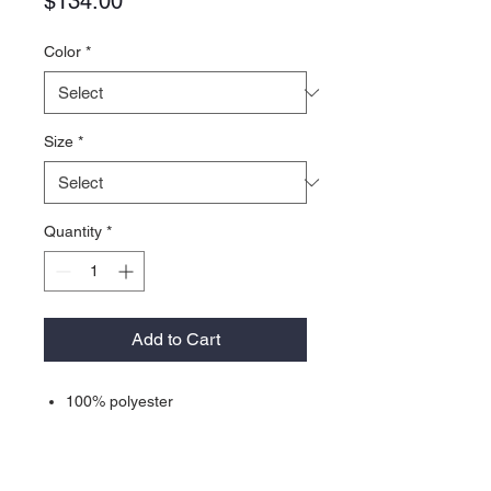
Price
$134.00
Color
*
Size
*
Quantity
*
Add to Cart
100% polyester
Classic, relaxed fit
Full-zip front
Soft fleece recycled fabric