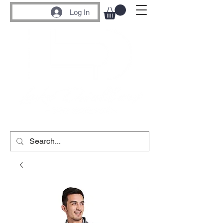
Log In