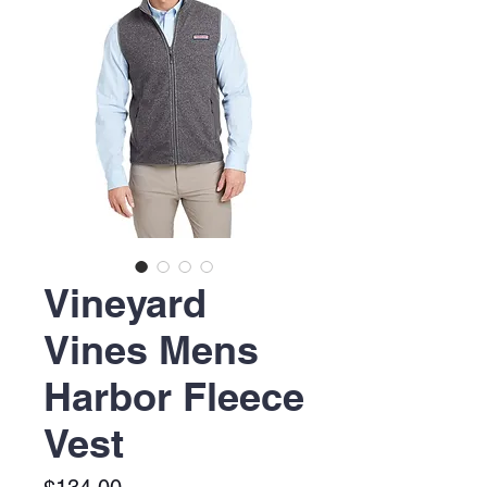
Vineyard
Vines Mens
Harbor Fleece
Vest