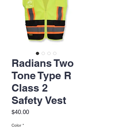
Radians Two
Tone Type R
Class 2
Safety Vest
Price
$40.00
Color
*