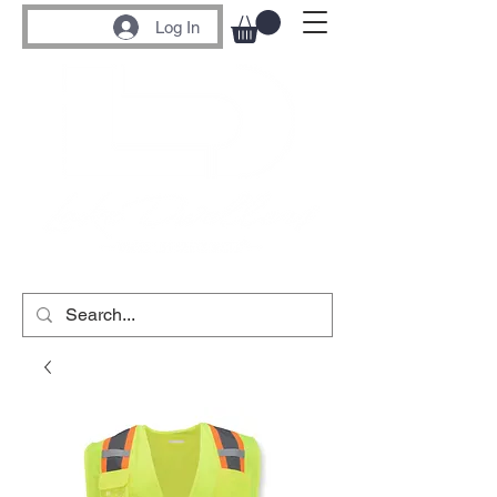
Log In