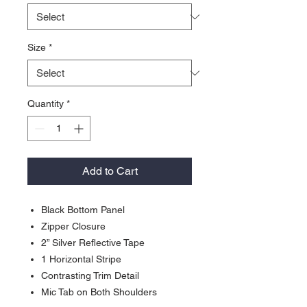
Size
*
Quantity
*
Add to Cart
Black Bottom Panel
Zipper Closure
2” Silver Reflective Tape
1 Horizontal Stripe
Contrasting Trim Detail
Mic Tab on Both Shoulders