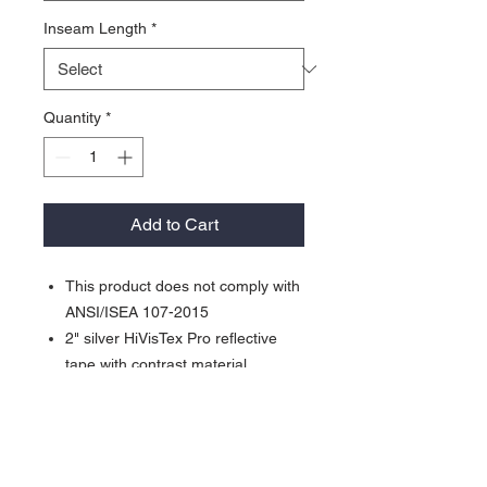
Inseam Length
*
Quantity
*
Add to Cart
This product does not comply with
ANSI/ISEA 107-2015
2" silver HiVisTex Pro reflective
tape with contrast material
Hammer loop
Triple stitched seams
Elasticated waist
Pockets: 2 side, 2 back,2 leg, 2