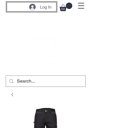
Log In