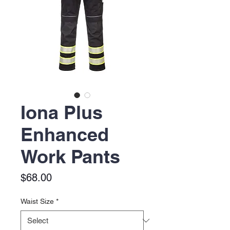
Iona Plus
Enhanced
Work Pants
Price
$68.00
Waist Size
*