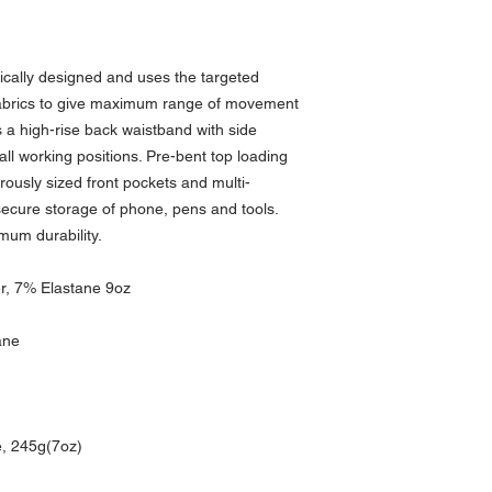
cally designed and uses the targeted
fabrics to give maximum range of movement
 a high-rise back waistband with side
 all working positions. Pre-bent top loading
ously sized front pockets and multi-
 secure storage of phone, pens and tools.
imum durability.
er, 7% Elastane 9oz
ane
, 245g(7oz)