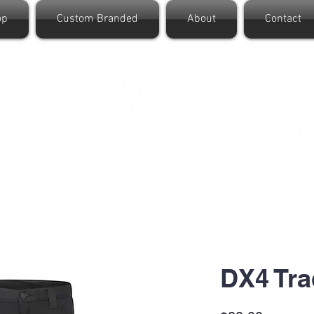
op
Custom Branded
About
Contact
DX4 Tra