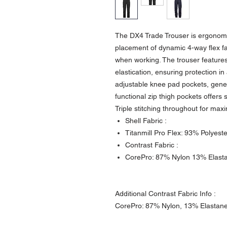
The DX4 Trade Trouser is ergonomi
placement of dynamic 4-way flex 
when working. The trouser features
elastication, ensuring protection in
adjustable knee pad pockets, gener
functional zip thigh pockets offers
Triple stitching throughout for max
Shell Fabric :
Titanmill Pro Flex: 93% Polyest
Contrast Fabric :
CorePro: 87% Nylon 13% Elast
Additional Contrast Fabric Info :
CorePro: 87% Nylon, 13% Elastane