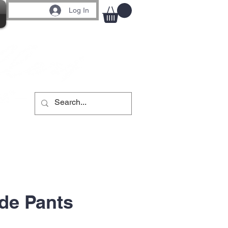
Log In
de Pants