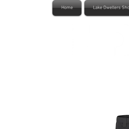
Home
Lake Dwellers Sh