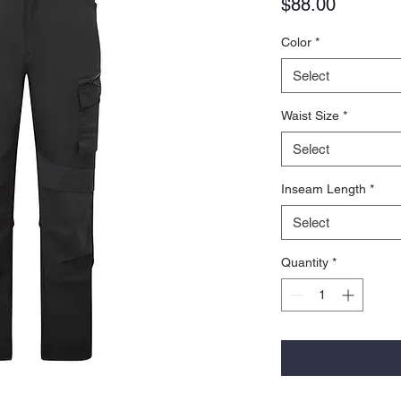
Price
$88.00
Color
*
Select
Waist Size
*
Select
Inseam Length
*
Select
Quantity
*