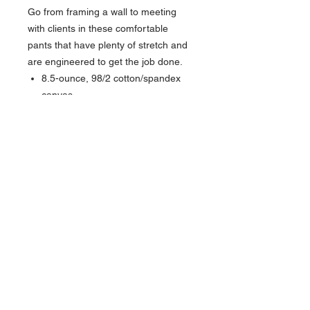
Go from framing a wall to meeting
with clients in these comfortable
pants that have plenty of stretch and
are engineered to get the job done.
8.5-ounce, 98/2 cotton/spandex
canvas
Rugged Flex® stretch technology
for ease of movement
Sits slightly below the waist
Comfortable fit through the seat
and thigh with room to move
Reinforced front slash pockets
Stronger sewn-on-seam belt loops
Right-leg secured cell phone
pocket
Straight leg opening fits over boots
Carhartt label sewn on right rear
pocket