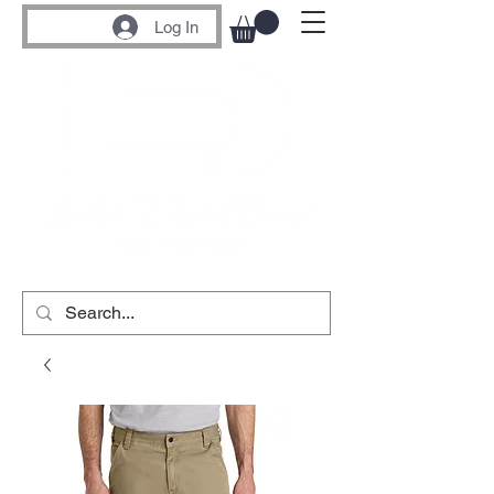
Log In