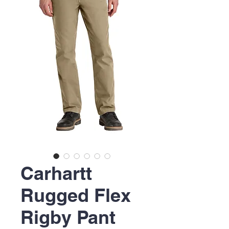
Carhartt
Rugged Flex
Rigby Pant