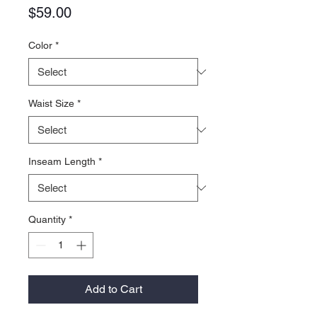
Price
$59.00
Color
*
Waist Size
*
Inseam Length
*
Quantity
*
Add to Cart