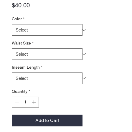
Price
$40.00
Color
*
Waist Size
*
Inseam Length
*
Quantity
*
Add to Cart