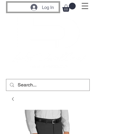
Log In