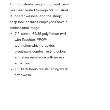
Our industrial-strength IL50 work pant
has been tested through 50 industrial
launderer washes, and the sharp,
crisp look ensures employees have a
professional image.
7.5-ounce, 65/35 poly/cotton twill
with Touchtex PRO™
technologywhich provides
breathable comfort lasting colors
and stain resistance with an even
softer feel
TruBlack fabric resists fading wash
after wash
Requires minimal ironing thanks to
a wrinkle-resistant finish
Synthetic blend pocketing and
waistband trim
Heavy-duty brass ratcheting