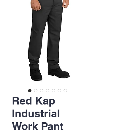
Red Kap
Industrial
Work Pant