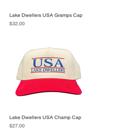
Lake Dwellers USA Gramps Cap
Price
$32.00
Lake Dwellers USA Champ Cap
Price
$27.00