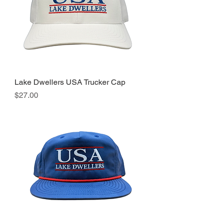
Lake Dwellers USA Trucker Cap
Price
$27.00