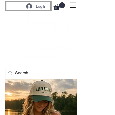
Log In