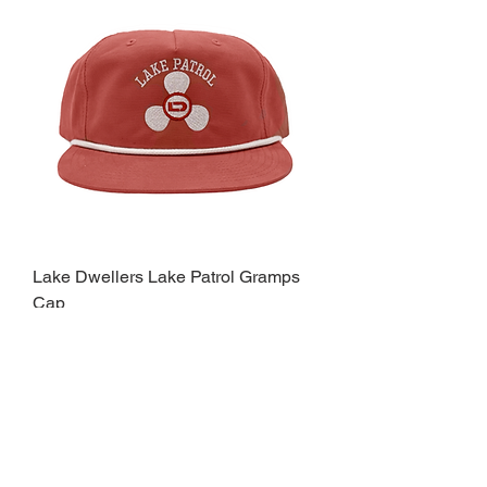
Lake Dwellers Lake Patrol Gramps
Cap
Price
$32.00