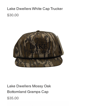
Lake Dwellers White Cap Trucker
Price
$30.00
Lake Dwellers Mossy Oak
Bottomland Gramps Cap
Price
$35.00