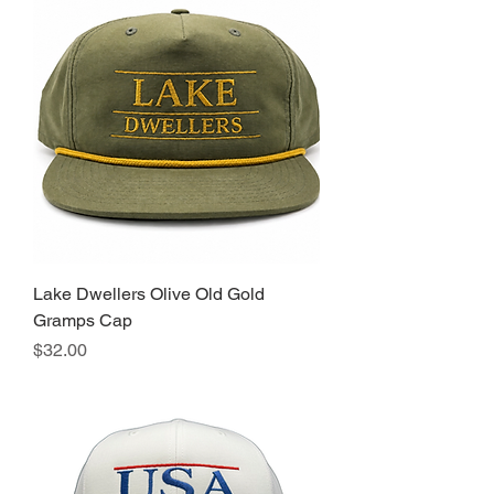
Lake Dwellers Olive Old Gold
Gramps Cap
Price
$32.00