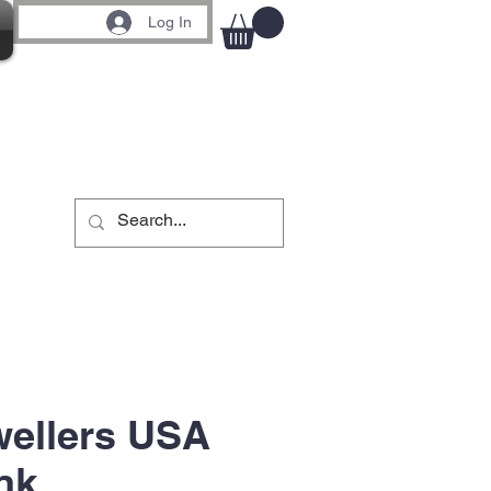
Log In
wellers USA
nk