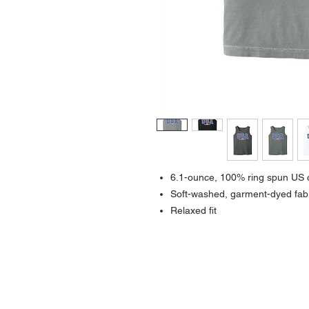
6.1-ounce, 100% ring spun US 
Soft-washed, garment-dyed fab
Relaxed fit
Contact >>
731-445-7391
shop@lakedwellers.com