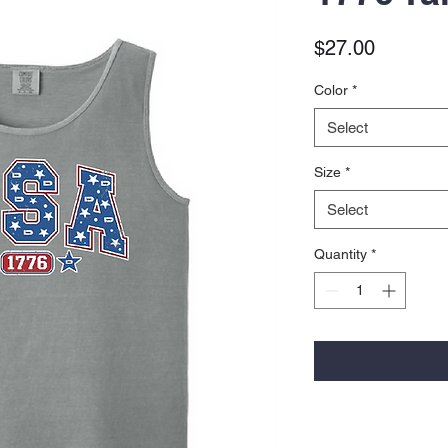
Price
$27.00
Color
*
Select
Size
*
Select
Quantity
*