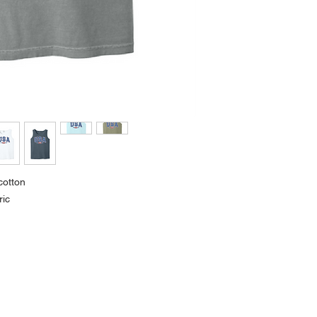
cotton
ric