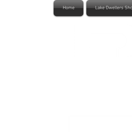
Home
Lake Dwellers Sh