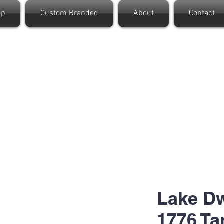
op
Custom Branded
About
Contact
Lake D
1776 Ta