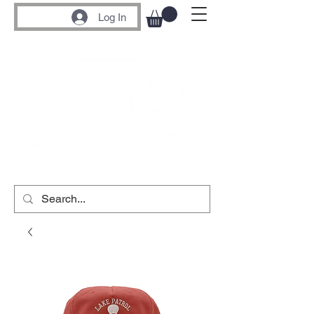
Log In