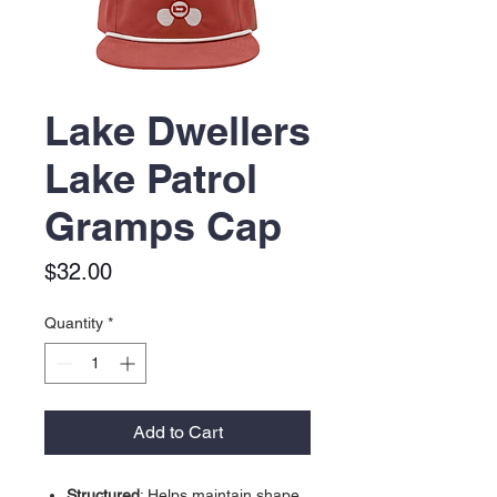
Lake Dwellers
Lake Patrol
Gramps Cap
Price
$32.00
Quantity
*
Add to Cart
Structured
: Helps maintain shape.