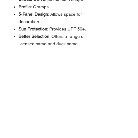
Profile
: Gramps
5-Panel Design
: Allows space for
decoration.
Sun Protection
: Provides UPF 50+.
Better Selection
: Offers a range of
licensed camo and duck camo
patterns.
Adjustable Snapback
Closure
:Allows for quick
adjustments.
Cotton Sweatband
: Provides all-
day comfort.
Contact >>
731-445-7391
shop@lakedwellers.co
m