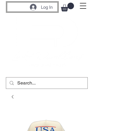
Log In