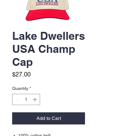
Lake Dwellers
USA Champ
Cap
Price
$27.00
Quantity
*
Add to Cart
100% cotton twill