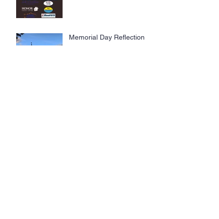
Steelheaders, Trolling With
The Troops.
Memorial Day Reflection
The Lake Dweller Lifestyle
Lake Dwellers Launch
Lifestyle Brand at The
Tennessee Water Ski State
Championship: