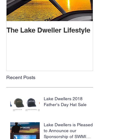
The Lake Dweller Lifestyle
Recent Posts
Lake Dwellers 2018
Father's Day Hat Sale
Lake Dwellers is Pleased
to Announce our
Sponsorship of SWMI