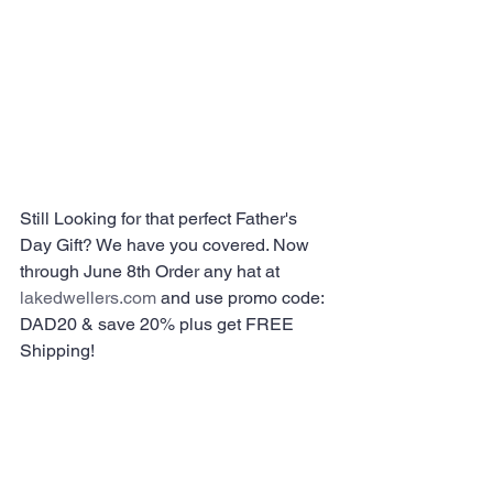
Still Looking for that perfect Father's 
Day Gift? We have you covered. Now 
through June 8th Order any hat at 
lakedwellers.com
 and use promo code: 
DAD20 & save 20% plus get FREE 
Shipping!