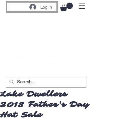
Log In
Lake Dwellers
2018 Father's Day
Hat Sale