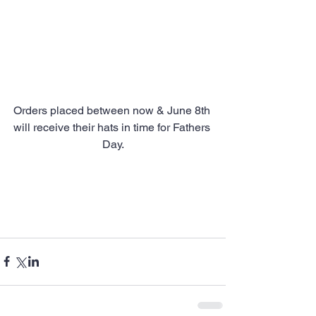
Orders placed between now & June 8th 
will receive their hats in time for Fathers 
Day.