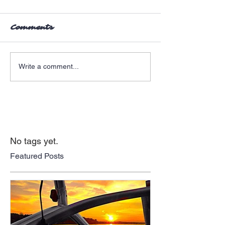
Comments
Write a comment...
No tags yet.
Featured Posts