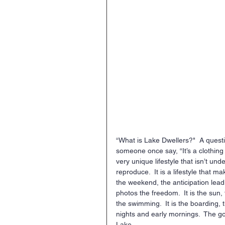
“What is Lake Dwellers?"  A quest
someone once say, “It’s a clothing br
very unique lifestyle that isn’t un
reproduce.  It is a lifestyle that ma
the weekend, the anticipation leadi
photos the freedom.  It is the sun, 
the swimming.  It is the boarding, th
nights and early mornings.  The goo
Lake.