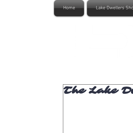
Home
Lake Dwellers Sh
The Lake Dw