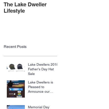
The Lake Dweller
Lifestyle
Recent Posts
Lake Dwellers 2018
Father's Day Hat
Sale
Lake Dwellers is
Pleased to
Announce our
Sponsorship of
SWMI Steelheaders,
Trolling With The
Memorial Day