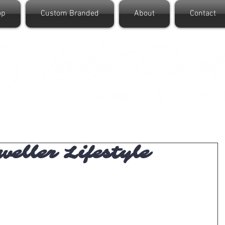
op
Custom Branded
About
Contact
eller Lifestyle