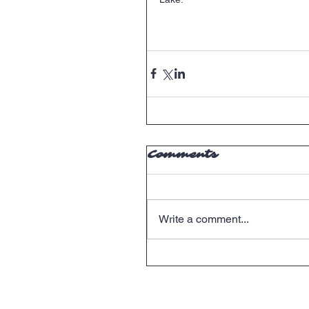
Comments
Write a comment...