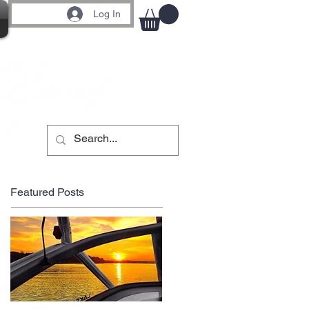
Log In
Featured Posts