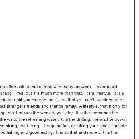
ion often asked that comes with many answers.  I overheard 
and”.  Yes, but it is much more than that.  It’s a lifestyle.  It is a 
derstood until you experience it, one that you can’t supplement or 
kes strangers friends and friends family.  A lifestyle, that if only for 
ng into it makes the week days fly by.  It is the memories the 
the wind, the refreshing water.  It is the drifting, the anchor down, 
e skiing, the tubing.  It is going fast or taking your time.  The late 
d fishing and good eating.  It is all that and more… It is the 