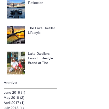
Troops.
Reflection
The Lake Dweller
Lifestyle
Lake Dwellers
Launch Lifestyle
Brand at The
Tennessee Water
Ski State
Championship:
Archive
June 2018
(1)
1 post
May 2018
(2)
2 posts
April 2017
(1)
1 post
July 2013
(1)
1 post