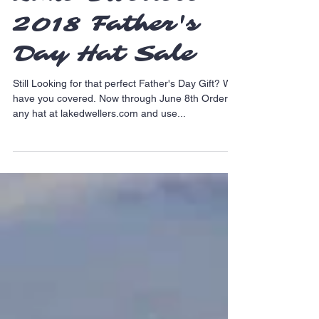
Lake Dwellers
2018 Father's
Day Hat Sale
Still Looking for that perfect Father's Day Gift? We
have you covered. Now through June 8th Order
any hat at lakedwellers.com and use...