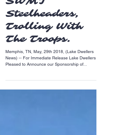
Sponsorship of
SWMI
Steelheaders,
Trolling With
The Troops.
Memphis, TN, May, 29th 2018, (Lake Dwellers
News) -- For Immediate Release Lake Dwellers is
Pleased to Announce our Sponsorship of...