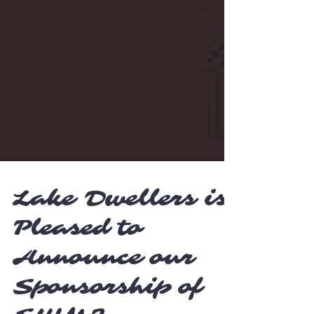
Lake Dwellers is
Pleased to
Announce our