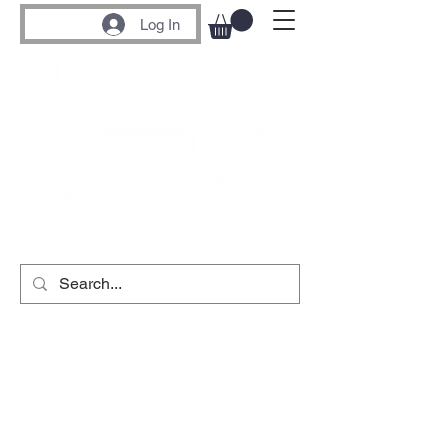
Log In