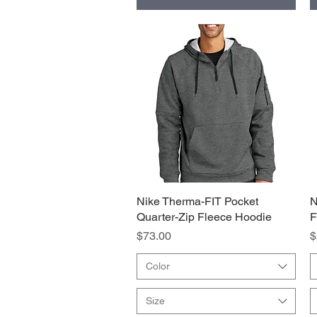
Nike Therma-FIT Pocket
Quick View
N
Quarter-Zip Fleece Hoodie
F
Price
P
$73.00
$
Color
Size