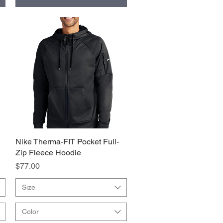
Nike Therma-FIT Pocket Full-
Quick View
Zip Fleece Hoodie
Price
$77.00
Size
Color