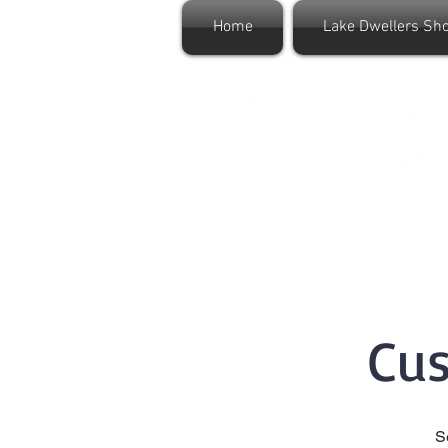
Home
Lake Dwellers Sh
Cu
S