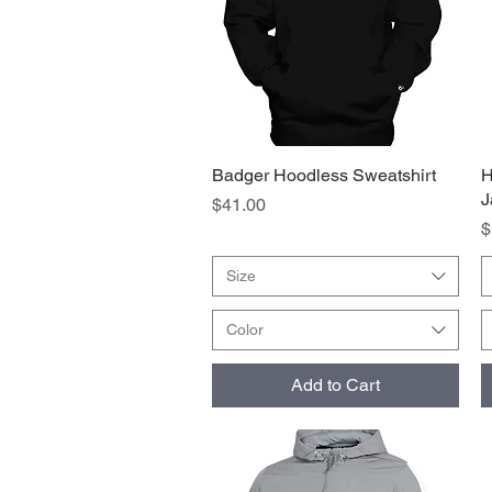
Badger Hoodless Sweatshirt
Quick View
H
J
Price
$41.00
P
$
Size
Color
Add to Cart