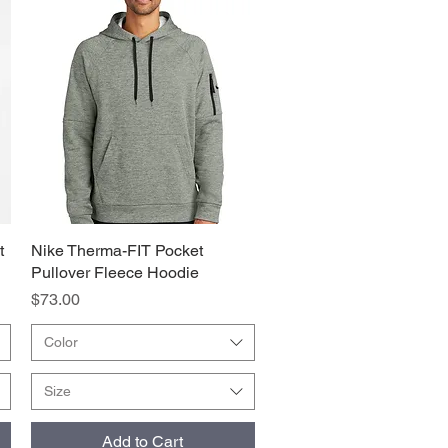
t
Nike Therma-FIT Pocket
Quick View
Pullover Fleece Hoodie
Price
$73.00
Color
Size
Add to Cart