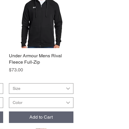
Under Armour Mens Rival
Quick View
Fleece Full-Zip
Price
$73.00
Size
Color
Add to Cart