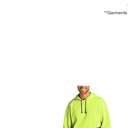
**Garments a