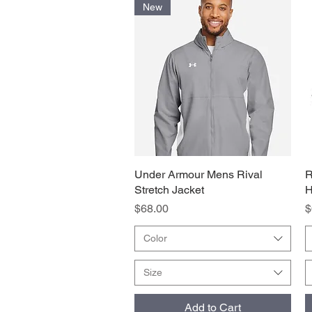
New
Under Armour Mens Rival
Quick View
R
Stretch Jacket
H
Price
P
$68.00
$
Color
Size
Add to Cart