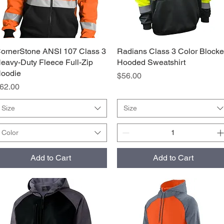
ornerStone ANSI 107 Class 3
Quick View
Radians Class 3 Color Block
Quick View
eavy-Duty Fleece Full-Zip
Hooded Sweatshirt
oodie
Price
$56.00
rice
62.00
Size
Size
Color
Add to Cart
Add to Cart