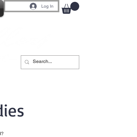
Log In
ies
d?