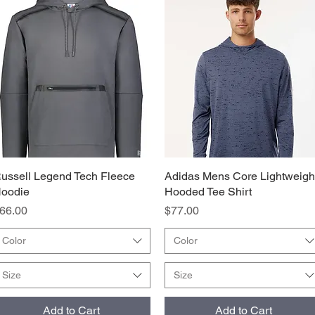
ussell Legend Tech Fleece
Quick View
Adidas Mens Core Lightweigh
Quick View
oodie
Hooded Tee Shirt
rice
Price
66.00
$77.00
Color
Color
Size
Size
Add to Cart
Add to Cart