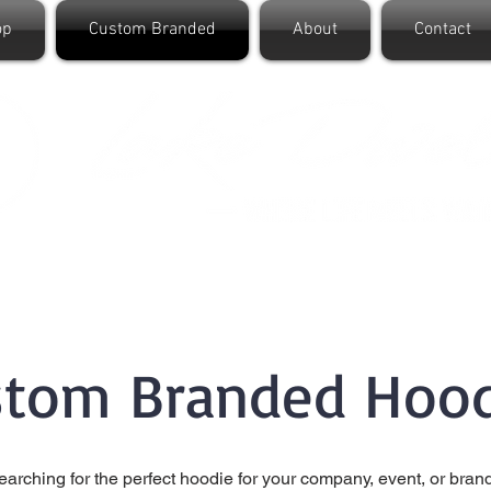
op
Custom Branded
About
Contact
stom Branded Hood
earching for the perfect hoodie for your company, event, or bran