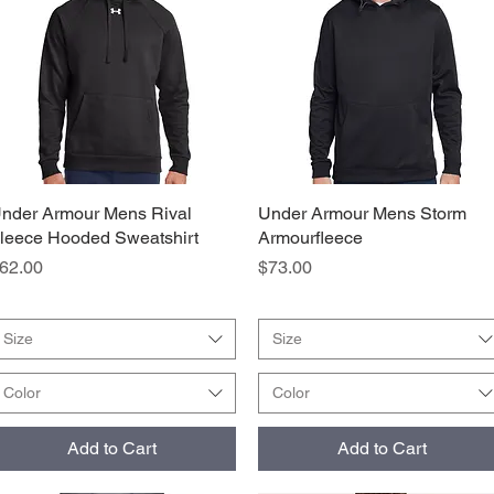
nder Armour Mens Rival
Quick View
Under Armour Mens Storm
Quick View
leece Hooded Sweatshirt
Armourfleece
rice
Price
62.00
$73.00
Size
Size
Color
Color
Add to Cart
Add to Cart