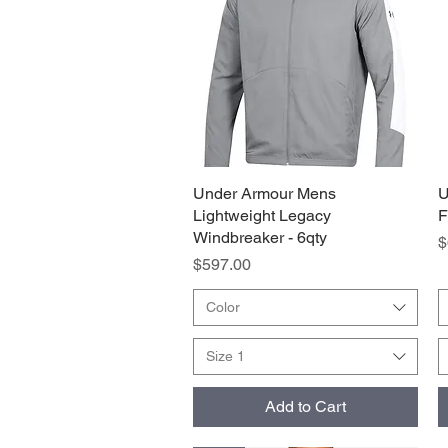
Under Armour Mens
Quick View
U
Lightweight Legacy
F
Windbreaker - 6qty
P
$
Price
$597.00
Color
Size 1
Add to Cart