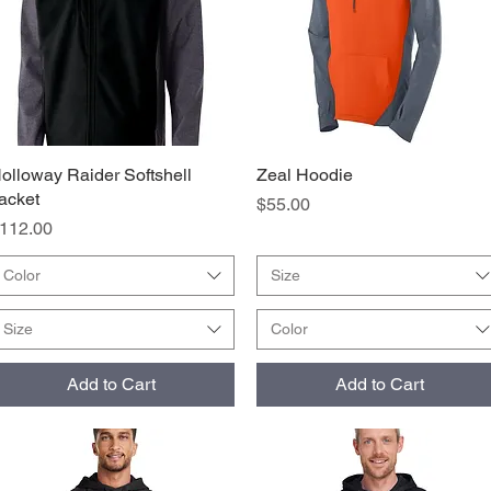
olloway Raider Softshell
Quick View
Zeal Hoodie
Quick View
acket
Price
$55.00
rice
112.00
Color
Size
Size
Color
Add to Cart
Add to Cart