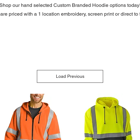
Shop our hand selected Custom Branded Hoodie options
today
re priced with a 1 location embroidery, screen print or direct to f
Load Previous