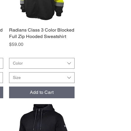
ed
Radians Class 3 Color Blocked
Quick View
Full Zip Hooded Sweatshirt
Price
$59.00
Color
Size
Add to Cart