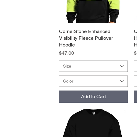
CornerStone Enhanced
Quick View
C
Visibility Fleece Pullover
H
Hoodie
H
Price
P
$47.00
$
Size
Color
Add to Cart