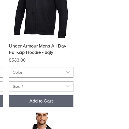
Under Armour Mens All Day
Quick View
Full-Zip Hoodie - 6qty
Price
$533.00
Color
Size 1
Add to Cart