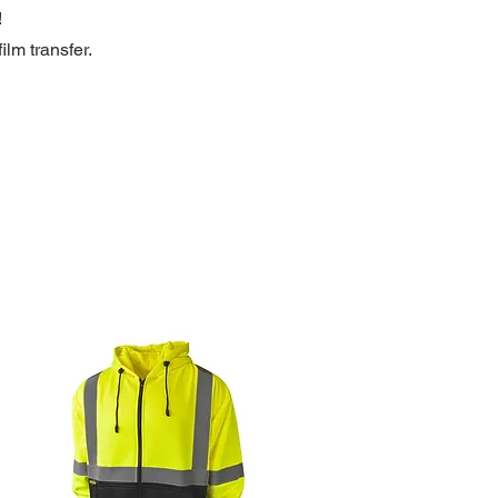
!
ilm transfer.