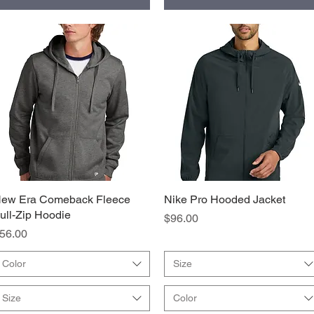
ew Era Comeback Fleece
Quick View
Nike Pro Hooded Jacket
Quick View
ull-Zip Hoodie
Price
$96.00
rice
56.00
Color
Size
Size
Color