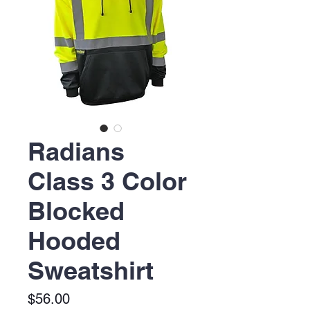
Radians
Class 3 Color
Blocked
Hooded
Sweatshirt
Price
$56.00