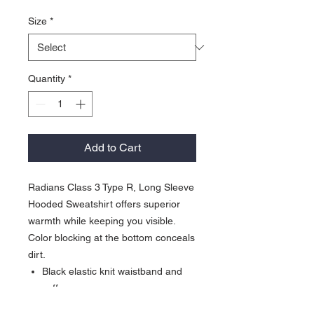
Size
*
Quantity
*
Add to Cart
Radians Class 3 Type R, Long Sleeve
Hooded Sweatshirt offers superior
warmth while keeping you visible.
Color blocking at the bottom conceals
dirt.
Black elastic knit waistband and
cuffs
Low piling polyester fleece