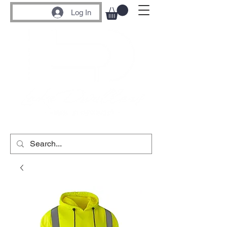
Log In