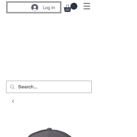
Log In