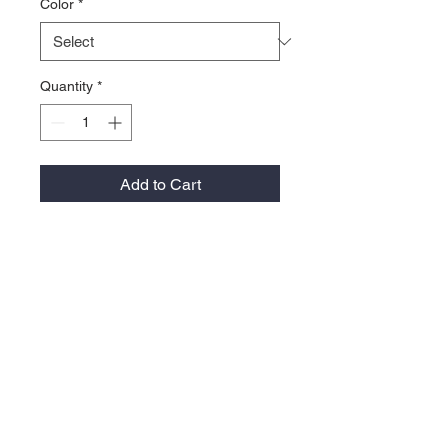
Color
*
Quantity
*
Add to Cart
100% performance polyester
Moisture-wicking performance
fabric
Eyelets for ventilation
Whale tab on the back
Snapback closure
Contact >>