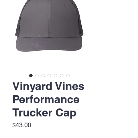
Vinyard Vines
Performance
Trucker Cap
Price
$43.00