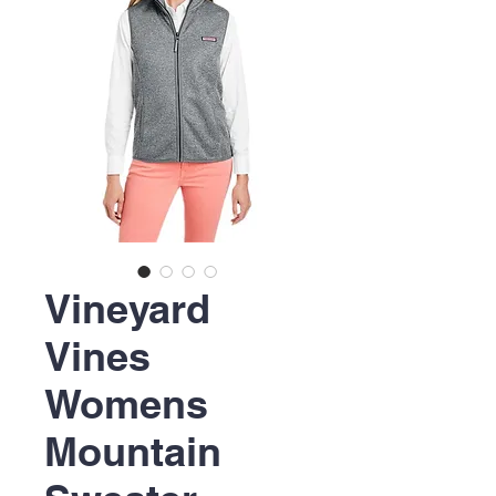
Vineyard
Vines
Womens
Mountain