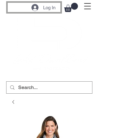
Log In