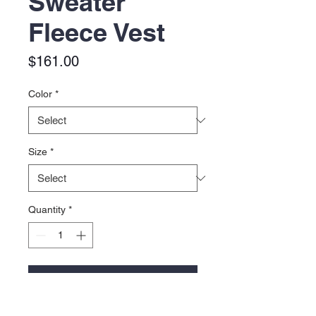
Sweater
Fleece Vest
Price
$161.00
Color
*
Size
*
Quantity
*
Add to Cart