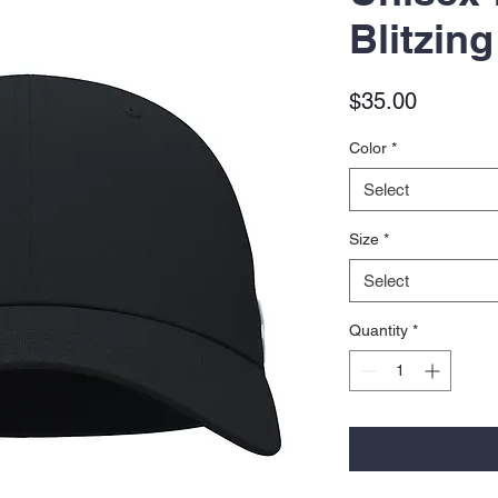
Blitzin
Price
$35.00
Color
*
Select
Size
*
Select
Quantity
*