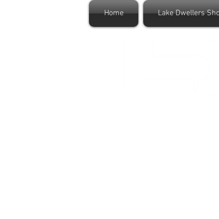
Home
Lake Dwellers Sh