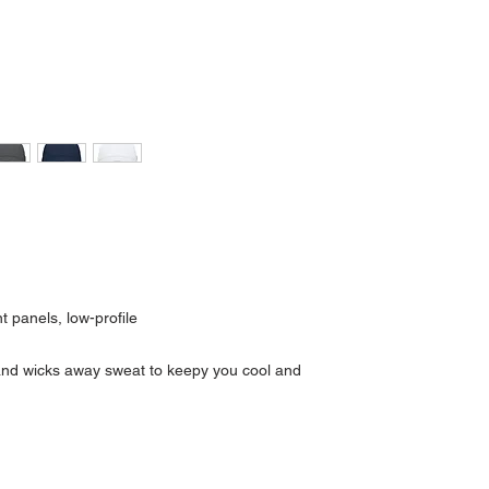
t panels, low-profile
tband wicks away sweat to keepy you cool and