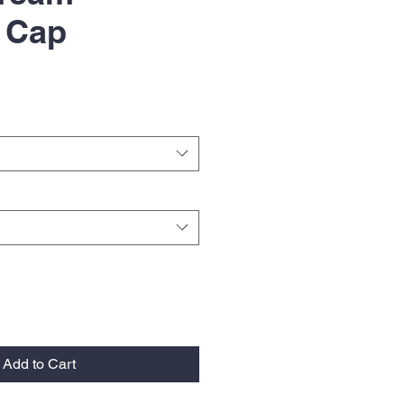
g Cap
Add to Cart