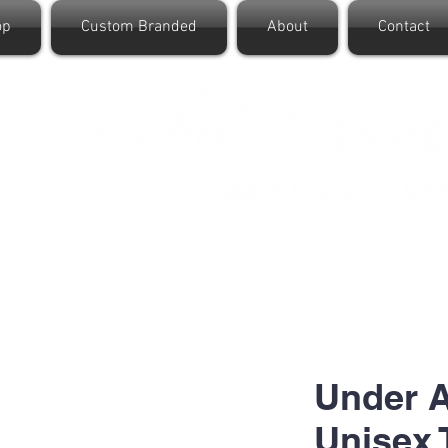
op
Custom Branded
About
Contact
Under 
Unisex