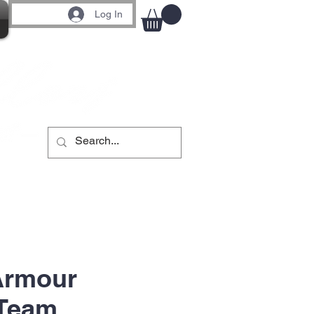
Log In
Armour
 Team