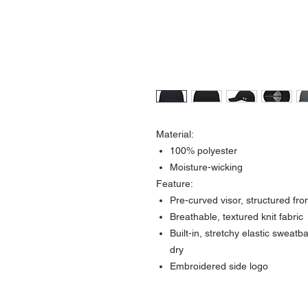
Material:
100% polyester
Moisture-wicking
Feature:
Pre-curved visor, structured fron
Breathable, textured knit fabric
Built-in, stretchy elastic swea
dry
Embroidered side logo