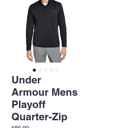
Under
Armour Mens
Playoff
Quarter-Zip