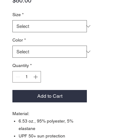
Price
$80.00
Size
*
Color
*
Quantity
*
Add to Cart
Material:
6.53 oz., 95% polyester, 5%
elastane
UPF 50+ sun protection