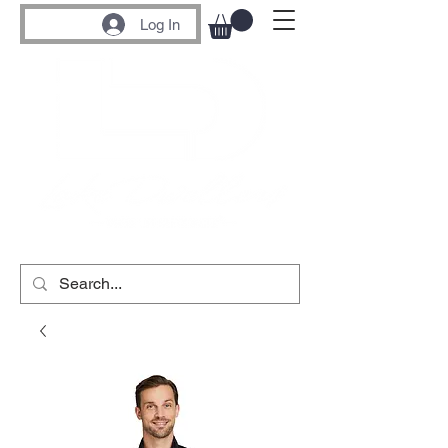
Log In