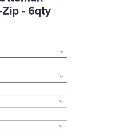
-Zip - 6qty