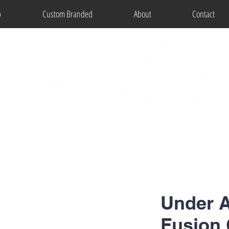
p
Custom Branded
About
Contact
Under 
Fusion