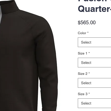
Quarter
Price
$565.00
Color
*
Select
Size 1
*
Select
Size 2
*
Select
Size 3
*
Select