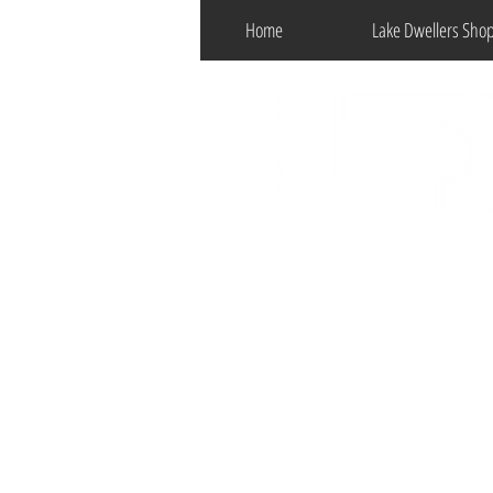
Home
Lake Dwellers Sho