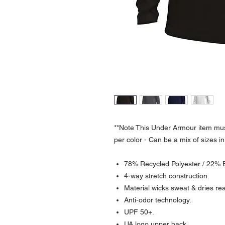
**Note This Under Armour item mus
per color - Can be a mix of sizes in
78% Recycled Polyester / 22% 
4-way stretch construction.
Material wicks sweat & dries real
Anti-odor technology.
UPF 50+.
UA logo upper back