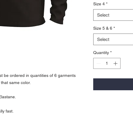
Size 4
*
Select
Size 5 & 6
*
Select
Quantity
*
t be ordered in quantities of 6 garments
 that same color.
Elastane.
ly fast.