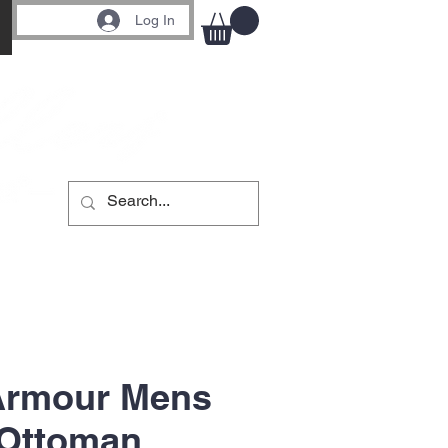
Log In
Armour Mens
 Ottoman