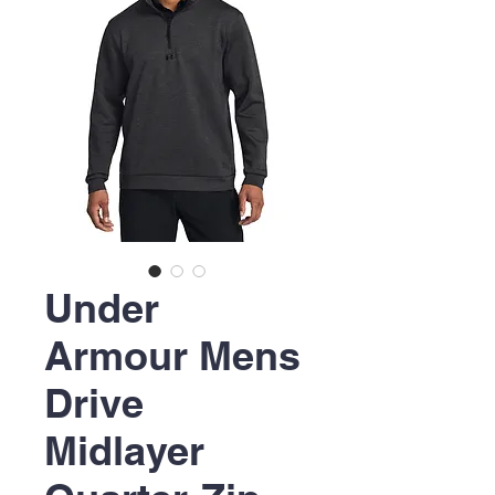
Under
Armour Mens
Drive
Midlayer