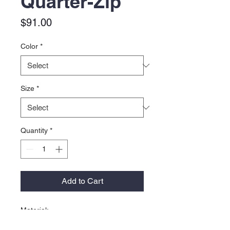
Quarter-Zip
Price
$91.00
Color
*
Size
*
Quantity
*
Add to Cart
Material:
67% polyester, 24% nylon, 9%