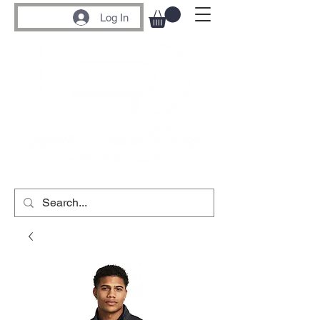
Log In