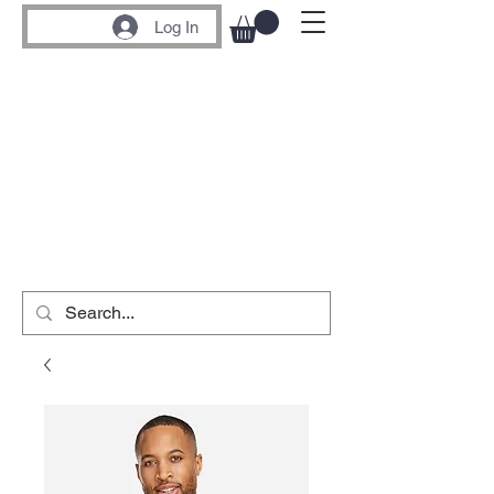
Log In