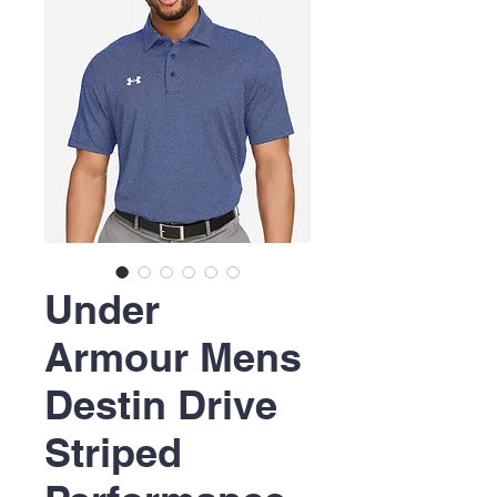
Under
Armour Mens
Destin Drive
Striped