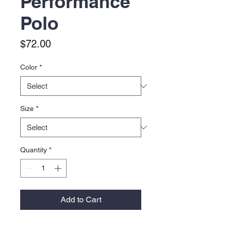
Performance
Polo
Price
$72.00
Color
*
Size
*
Quantity
*
Add to Cart