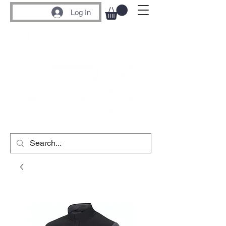
Log In