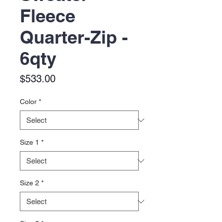
Fleece
Quarter-Zip -
6qty
Price
$533.00
Color
*
Size 1
*
Size 2
*