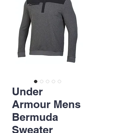
Under
Armour Mens
Bermuda
Sweater