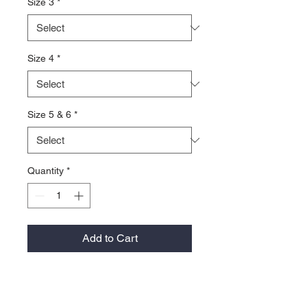
Size 3
*
Size 4
*
Size 5 & 6
*
Quantity
*
Add to Cart
**Note This Under Armour item must
be ordered in quantities of 6