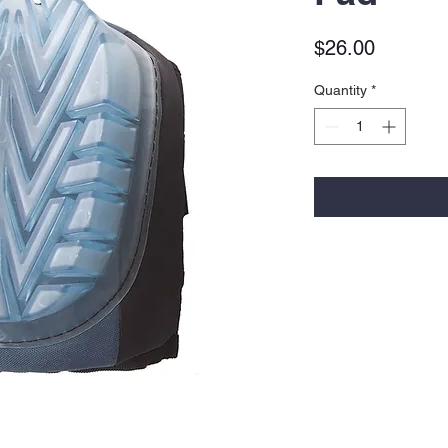
Price
$26.00
Quantity
*