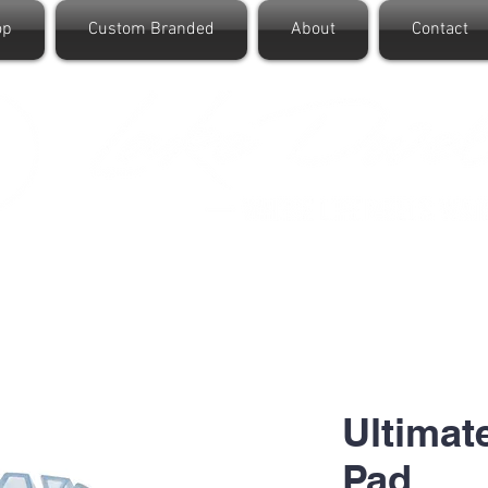
op
Custom Branded
About
Contact
Ultimat
Pad