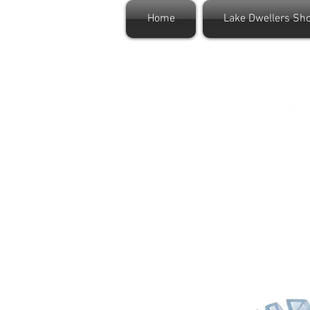
Home
Lake Dwellers Sh