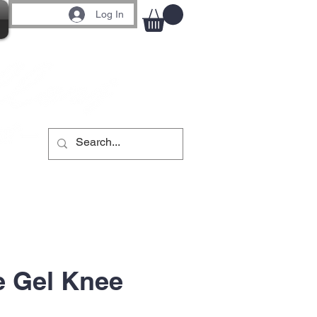
Log In
e Gel Knee