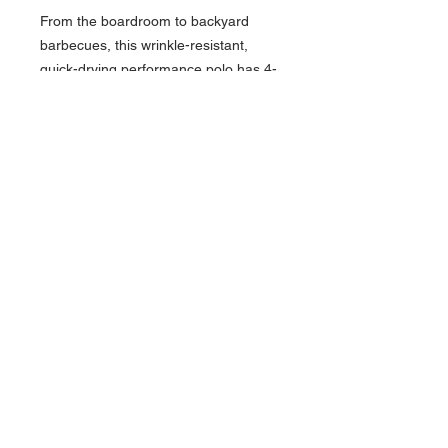
From the boardroom to backyard
barbecues, this wrinkle-resistant,
quick-drying performance polo has 4-
way stretch and boasts iconic
TravisMathew chest stripes.
• 4.1-ounce, 100% polyester
• Easy wash and wear
• Self-fabric collar
• Three-button placket with dyed-to-
match buttons
• Multicolor chest stripes
• Printed TravisMathew script logo on
left chest
• Open hem sleeves
• Side vents
Contact >>