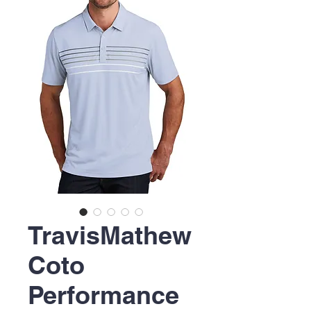
TravisMathew
Coto
Performance