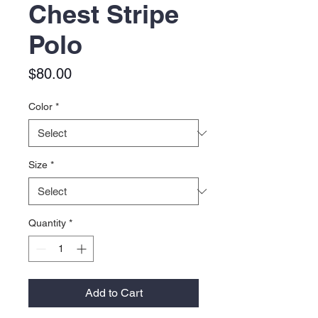
Chest Stripe
Polo
Price
$80.00
Color
*
Size
*
Quantity
*
Add to Cart