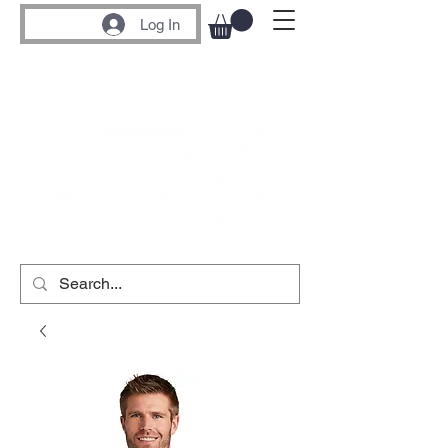
Log In