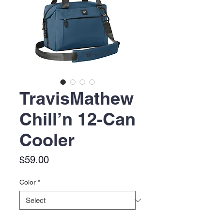
TravisMathew
Chill’n 12-Can
Cooler
Price
$59.00
Color
*