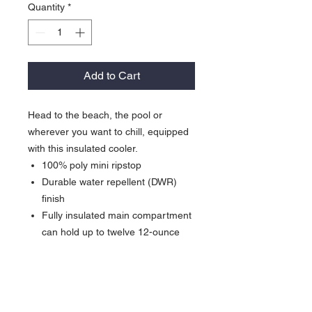
Quantity
*
Add to Cart
Head to the beach, the pool or
wherever you want to chill, equipped
with this insulated cooler.
100% poly mini ripstop
Durable water repellent (DWR)
finish
Fully insulated main compartment
can hold up to twelve 12-ounce
cans
Front pocket for storage and
decoration
Detachable shoulder strap with