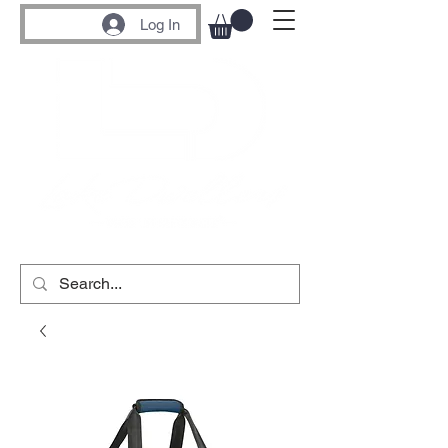
Log In