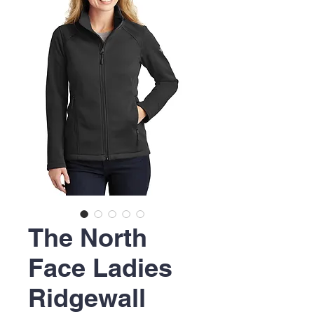
The North
Face Ladies
Ridgewall