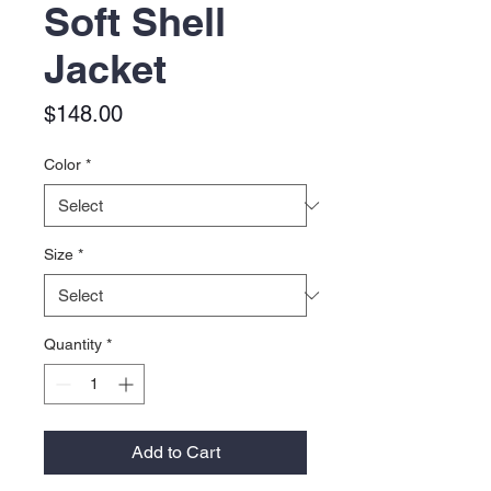
Soft Shell
Jacket
Price
$148.00
Color
*
Size
*
Quantity
*
Add to Cart