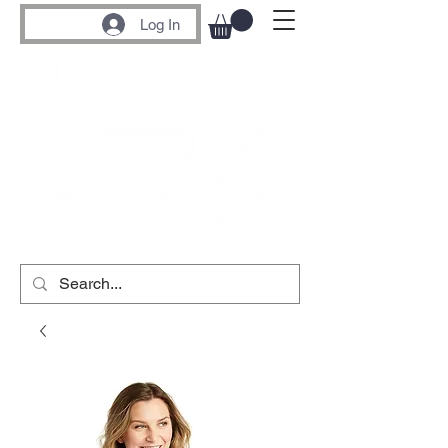
Log In