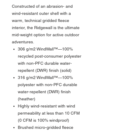
Constructed of an abrasion- and
wind-resistant outer shell with a
warm, technical gridded fleece
interior, the Ridgewall is the ultimate
mid-weight option for active outdoor
adventures.
306 g/m2 WindWall™—100%
recycled post-consumer polyester
with non-PFC durable water-
repellent (DWR) finish (solid)
316 g/m2 WindWall™—100%
polyester with non-PFC durable
water-repellent (DWR) finish
(heather)
Highly wind-resistant with wind
permeability at less than 10 CFM
(0 CFM is 100% windproof)
Brushed micro-gridded fleece