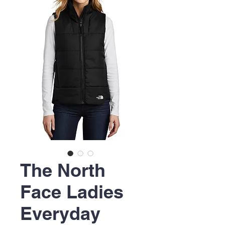
The North
Face Ladies
Everyday