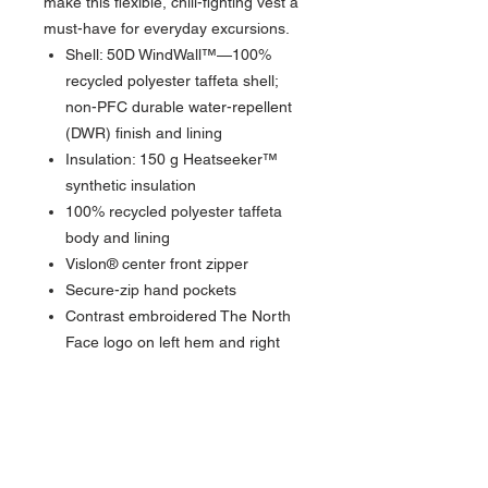
make this flexible, chill-fighting vest a
must-have for everyday excursions.
Shell: 50D WindWall™—100%
recycled polyester taffeta shell;
non-PFC durable water-repellent
(DWR) finish and lining
Insulation: 150 g Heatseeker™
synthetic insulation
100% recycled polyester taffeta
body and lining
Vislon® center front zipper
Secure-zip hand pockets
Contrast embroidered The North
Face logo on left hem and right
back shoulder
BENEFITS
DURABLE WATER-REPELLENT
: DWR
is applied to the face of the fabric to
provide the first line of defense