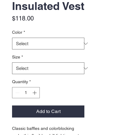
Insulated Vest
Price
$118.00
Color
*
Size
*
Quantity
*
Add to Cart
Classic baffles and colorblocking