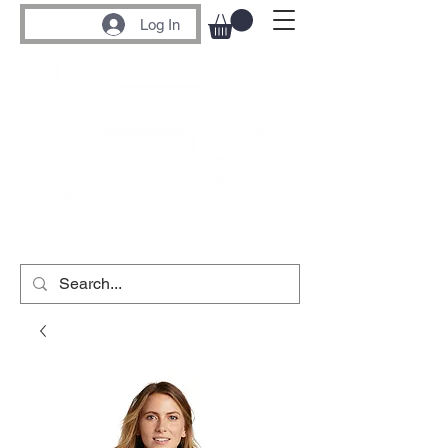
Log In