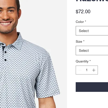
Price
$72.00
Color
*
Select
Size
*
Select
Quantity
*