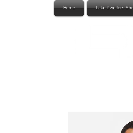
Home
Lake Dwellers Sh