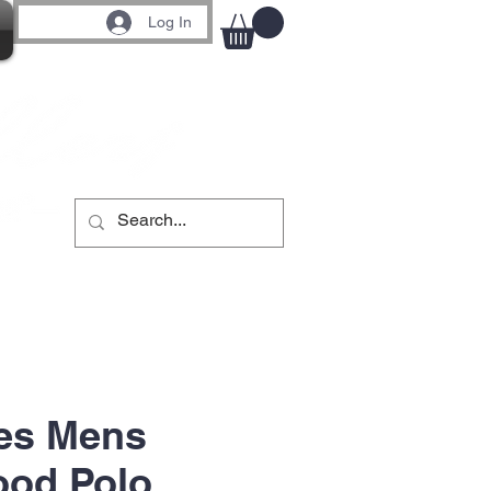
Log In
es Mens
ood Polo