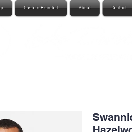
op
Custom Branded
About
Contact
Swanni
Hazelw