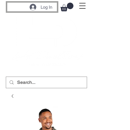
Log In