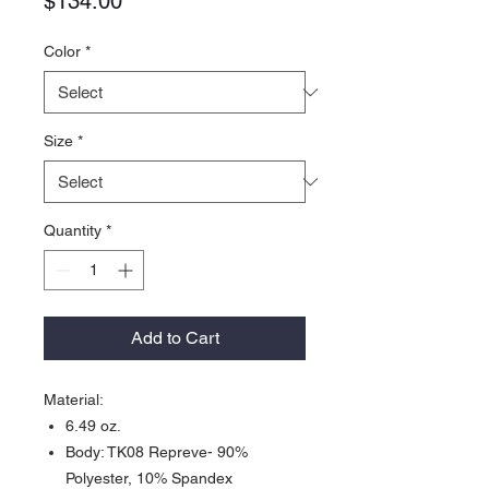
Price
$134.00
Color
*
Size
*
Quantity
*
Add to Cart
Material:
6.49 oz.
Body: TK08 Repreve- 90%
Polyester, 10% Spandex