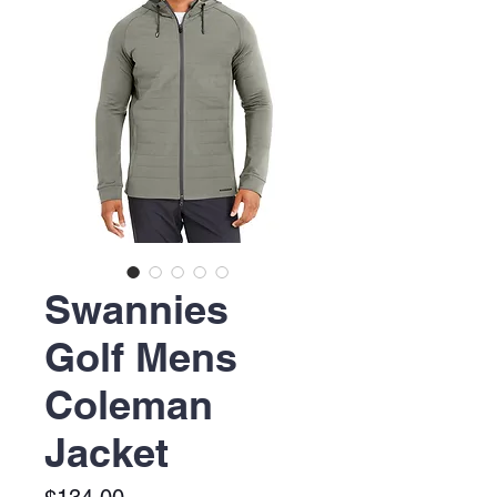
Swannies
Golf Mens
Coleman
Jacket