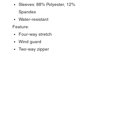
Sleeves: 88% Polyester, 12%
Spandex
Water-resistant
Feature:
Four-way stretch
Wind guard
Two-way zipper
GreenStory Partnership to
calculate lifecycle emissions of
each of our products
Supporter of carbon reduction and
removal projects in reforestation
and renewable energy adaptation
Swannies uses Vela bags which
are made from responsible
practices and are curbside
recyclable
Swannies used EcoEnclose
recycled and reusable materials