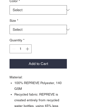
Color
*
Size
*
Quantity
*
Add to Cart
Material:
100% REPREVE Polyester, 140
GSM
Recycled fabric: REPREVE is
created entirely from recycled
water bottles, using 45% less