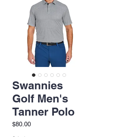
Swannies
Golf Men's
Tanner Polo
Price
$80.00