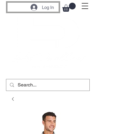
Log In