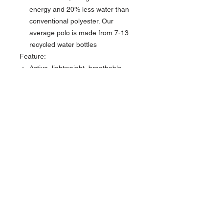
energy and 20% less water than
conventional polyester. Our
average polo is made from 7-13
recycled water bottles
Feature:
Active, lightweight, breathable,
easy care, max stretch
Three-button placket with collar
stand
Recycled packaging
Carbon Offsetting: Through our
collaboration with Greenstory, we
offset the carbon footprint of each
of our products by supporting
removal & reduction projects
across the globe.
Swannies Golf Apparel partners
with Green Story for a Carbon