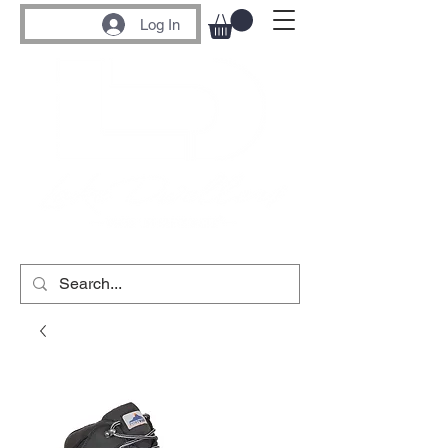
Log In