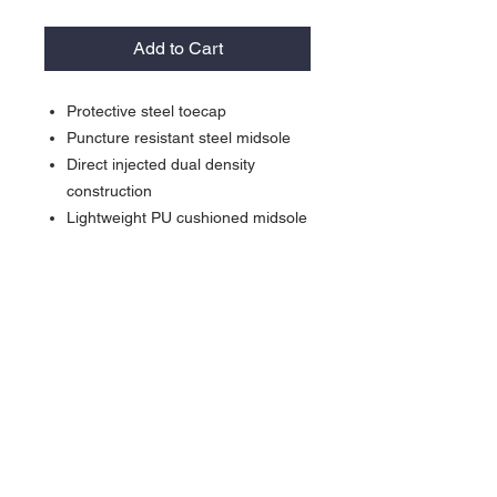
Add to Cart
Protective steel toecap
Puncture resistant steel midsole
Direct injected dual density
construction
Lightweight PU cushioned midsole
Slip, fuel and oil resistant TPU
outsole
Waterproof membrane
Removable EVA cushion footbed
Materials:
Upper:
Crazy Horse Leather
Sole:
PU/TPU
Contact >>