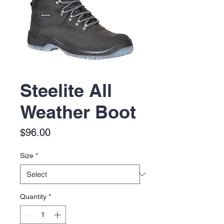
Steelite All
Weather Boot
Price
$96.00
Size
*
Quantity
*