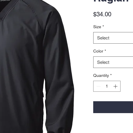
Price
$34.00
Size
*
Select
Color
*
Select
Quantity
*