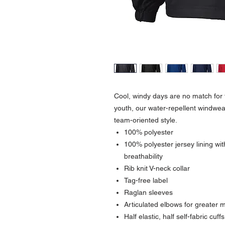
Cool, windy days are no match for t
youth, our water-repellent windwea
team-oriented style.
100% polyester
100% polyester jersey lining wi
breathability
Rib knit V-neck collar
Tag-free label
Raglan sleeves
Articulated elbows for greater m
Half elastic, half self-fabric cuff