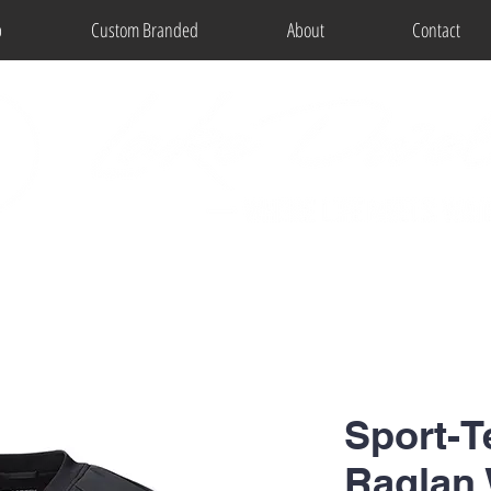
p
Custom Branded
About
Contact
Sport-T
Raglan 