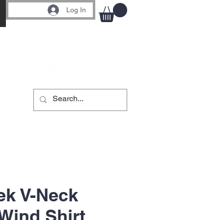
Log In
ek V-Neck
Wind Shirt