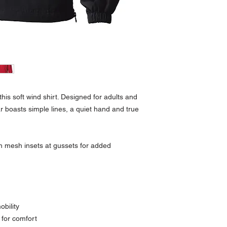
his soft wind shirt. Designed for adults and
r boasts simple lines, a quiet hand and true
th mesh insets at gussets for added
obility
s for comfort