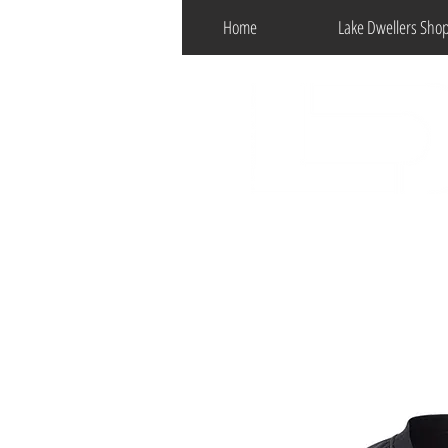
Home
Lake Dwellers Sho