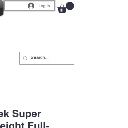
Log In
ek Super
ight Full-