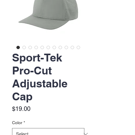
Sport-Tek
Pro-Cut
Adjustable
Cap
Price
$19.00
Color
*