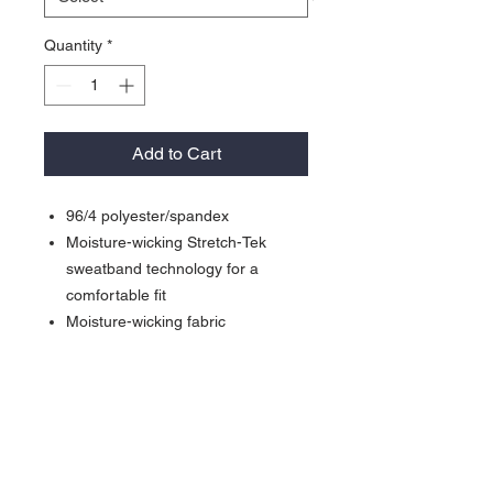
Quantity
*
Add to Cart
96/4 polyester/spandex
Moisture-wicking Stretch-Tek
sweatband technology for a
comfortable fit
Moisture-wicking fabric
Laser cut ventilation in mid and
back panels for breathability
Curved bill with Pro-Cut sticker
Iron Grey undervisor
Sport-Tek branded taping
Structured