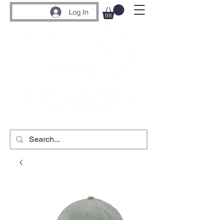
Log In