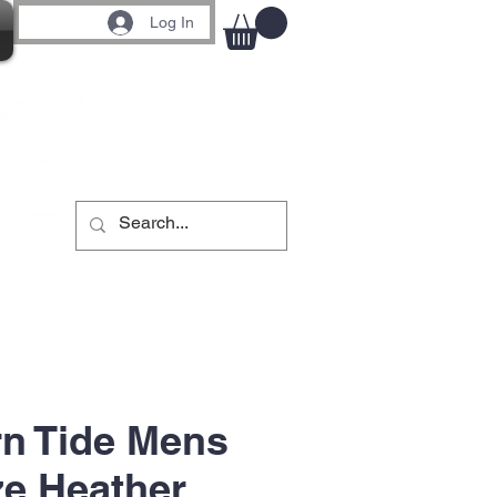
Log In
n Tide Mens
ze Heather