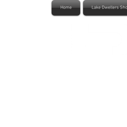
Home
Lake Dwellers Sh