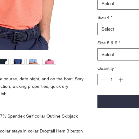
Select
Size 4
*
Select
Size 5 & 6
*
Select
Quantity
*
the course, date night, and on the boat. Stay
tion, wicking properties, quick dry
etch.
7% Spandex Self collar Outline Skipjack
ollar stays in collar Droptail Hem 3 button