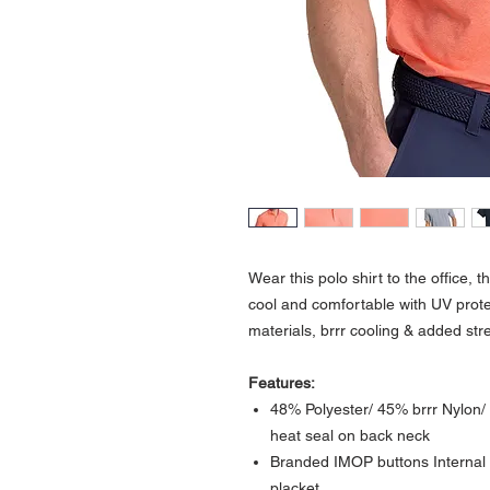
Wear this polo shirt to the office, 
cool and comfortable with UV protec
materials, brrr cooling & added str
Features:
48% Polyester/ 45% brrr Nylon/ 
heat seal on back neck
Branded IMOP buttons Internal c
placket