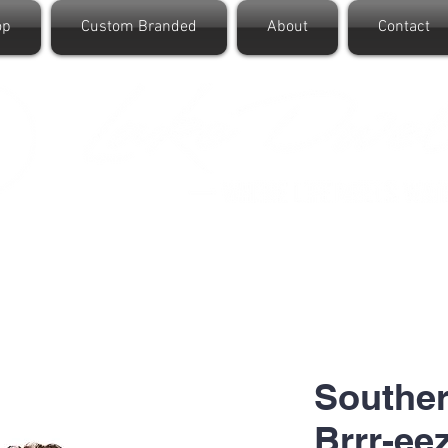
op
Custom Branded
About
Contact
Souther
Brrr-ee