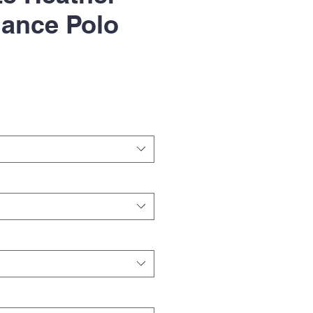
ance Polo