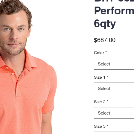
Perform
6qty
Price
$687.00
Color
*
Select
Size 1
*
Select
Size 2
*
Select
Size 3
*