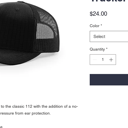
Price
$24.00
Color
*
Select
Quantity
*
to the classic 112 with the addition of a no-
pressure from ear protection.
pe.