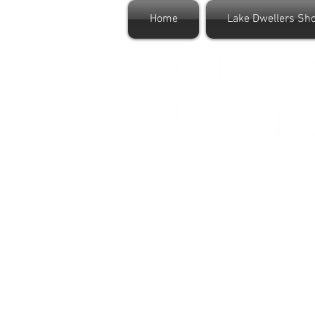
Home
Lake Dwellers Sh