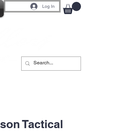
Log In
son Tactical