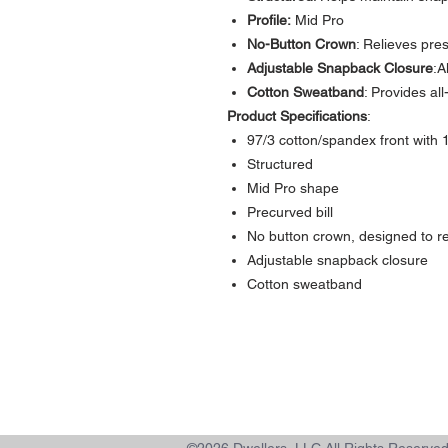
Profile:
Mid Pro
No-Button Crown
: Relieves pre
Adjustable Snapback Closure
:A
Cotton Sweatband
: Provides al
Product Specifications
:
97/3 cotton/spandex front with
Structured
Mid Pro shape
Precurved bill
No button crown, designed to re
Adjustable snapback closure
Cotton sweatband
Contact >>
731-445-7391
shop@lakedwellers.com
©2026 Dwellers, LLC All Rights Reserve