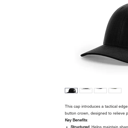
This cap introduces a tactical edge 
button crown, designed to relieve 
Key Benefits
:
Structured
: Helps maintain sha