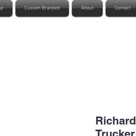
op
Custom Branded
About
Contact
Richard
Trucker