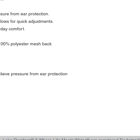
ssure from ear protection.
llows for quick adjustments.
l-day comfort.
 100% polyester mesh back
lieve pressure from ear protection
d, Lake Dwellers® & Where Life Meets Water® are registered Tradem